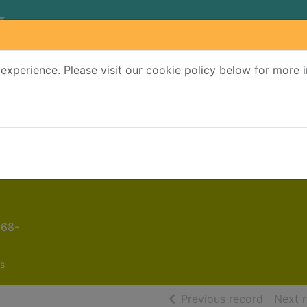
experience. Please visit our cookie policy below for more 
Search Terms
r quickfind search
968-
s
of searc
Previous record
Next 