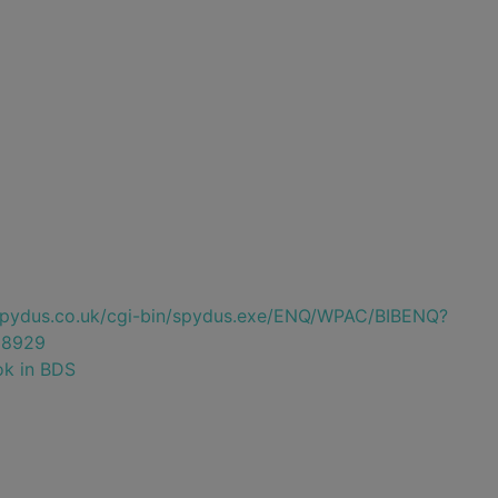
e.spydus.co.uk/cgi-bin/spydus.exe/ENQ/WPAC/BIBENQ?
38929
ok in BDS