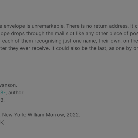
he envelope is unremarkable. There is no return address. It 
lope drops through the mail slot like any other piece of pos
- each of them recognising just one name, their own, on the
letter they ever receive. It could also be the last, as one by o
wanson.
68-
, author
3.
d: New York: William Morrow, 2022.
k)