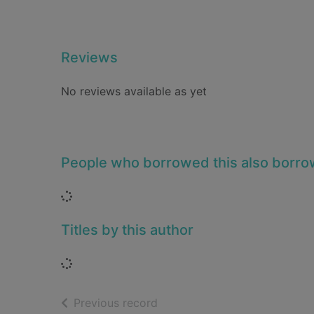
Reviews
No reviews available as yet
People who borrowed this also borr
Loading...
Titles by this author
Loading...
of search results
Previous record