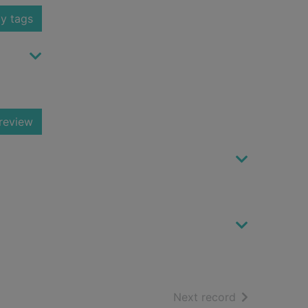
y tags
review
of search resu
Next record