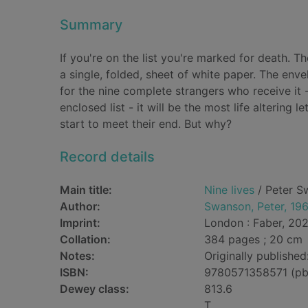
Summary
If you're on the list you're marked for death. T
a single, folded, sheet of white paper. The enve
for the nine complete strangers who receive it 
enclosed list - it will be the most life altering 
start to meet their end. But why?
Record details
Main title:
Nine lives
/ Peter S
Author:
Swanson, Peter, 19
Imprint:
London : Faber, 202
Collation:
384 pages ; 20 cm
Notes:
Originally publishe
ISBN:
9780571358571 (pb
Dewey class:
813.6
T