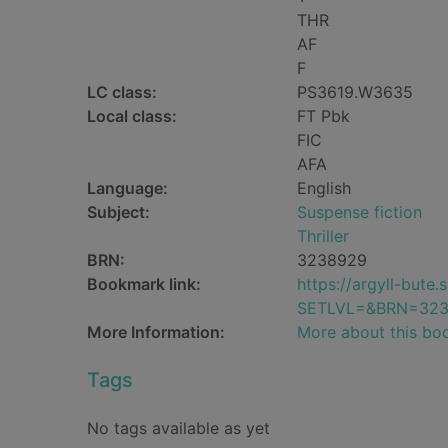
THR
AF
F
LC class:
PS3619.W3635
Local class:
FT Pbk
FIC
AFA
Language:
English
Subject:
Suspense fiction
Thriller
BRN:
3238929
Bookmark link:
https://argyll-but
SETLVL=&BRN=32
More Information:
More about this bo
Tags
No tags available as yet