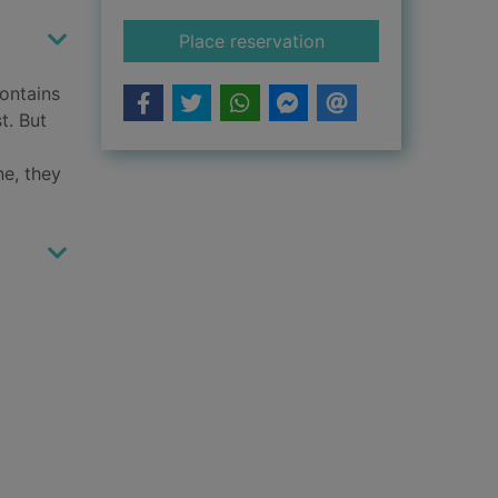
for Nine lives
Place reservation
contains
t. But
ne, they