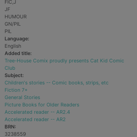
FIC,J
JF
HUMOUR
GN/PIL
PIL
Language:
English
Added title:
Tree-House Comix proudly presents Cat Kid Comic
Club
Subject:
Children's stories -- Comic books, strips, etc
Fiction 7+
General Stories
Picture Books for Older Readers
Accelerated reader -- AR2.4
Accelerated reader -- AR2
BRN:
3238559