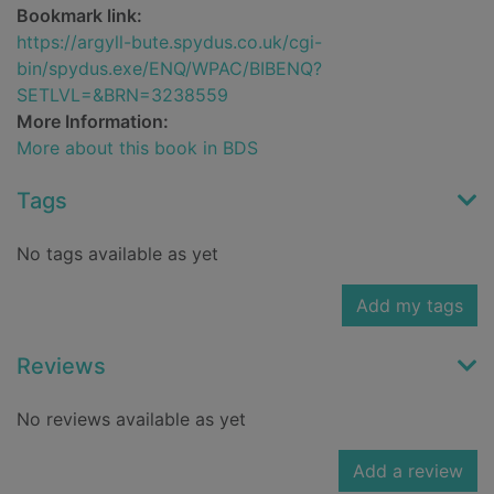
Bookmark link:
https://argyll-bute.spydus.co.uk/cgi-
bin/spydus.exe/ENQ/WPAC/BIBENQ?
SETLVL=&BRN=3238559
More Information:
More about this book in BDS
Tags
No tags available as yet
Add my tags
Reviews
No reviews available as yet
Add a review