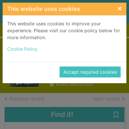
Skip to main content
×
This website uses cookies
This website uses cookies to improve your
Home
Full display
experience. Please visit our cookie policy below for
more information.
Cat Kid Comic
Cookie Policy
Club, On purpose
Pilkey, Dav, 1966-
Accept required cookies
2023
Books, Manuscripts
of search results
of s
Previous record
Next record
Find it!
Save