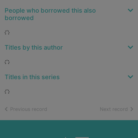
People who borrowed this also
borrowed
Loading...
Titles by this author
Loading...
Titles in this series
Loading...
of search results
of s
Previous record
Next record