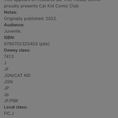
proudly presents Cat Kid Comic Club
Notes:
Originally published: 2022.
Audience:
Juvenile.
ISBN:
9780702325403 (pbk)
Dewey class:
741.5
J
JF
JGN/CAT KID
JGN
JP
Jp
JF/PBK
Local class:
FIC.J