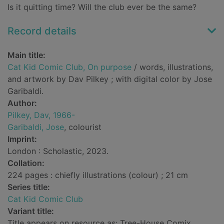
Is it quitting time? Will the club ever be the same?
Record details
Main title:
Cat Kid Comic Club, On purpose
/ words, illustrations,
and artwork by Dav Pilkey ; with digital color by Jose
Garibaldi.
Author:
Pilkey, Dav, 1966-
Garibaldi, Jose
, colourist
Imprint:
London : Scholastic, 2023.
Collation:
224 pages : chiefly illustrations (colour) ; 21 cm
Series title:
Cat Kid Comic Club
Variant title:
Title appears on resource as: Tree-House Comix