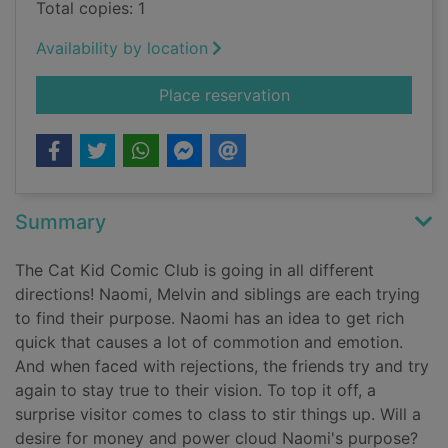
Total copies: 1
Availability by location
for Cat Kid Comic C
Place reservation
Summary
The Cat Kid Comic Club is going in all different
directions! Naomi, Melvin and siblings are each trying
to find their purpose. Naomi has an idea to get rich
quick that causes a lot of commotion and emotion.
And when faced with rejections, the friends try and try
again to stay true to their vision. To top it off, a
surprise visitor comes to class to stir things up. Will a
desire for money and power cloud Naomi's purpose?