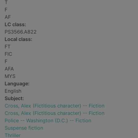
T
F
AF
LC class:
PS3566.A822
Local class:
FT
FIC
F
AFA
MYS
Language:
English
Subject:
Cross, Alex (Fictitious character) -- Fiction
Cross, Alex (Fictitious character) -- Fiction
Police -- Washington (D.C.) -- Fiction
Suspense fiction
Thriller