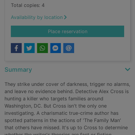
Total copies: 4
Availability by location
for Triple Cross
Place reservation
Summary
They strike under cover of darkness, trigger no alarms,
and leave no evidence behind. Detective Alex Cross is
hunting a killer who targets families around
Washington, DC. But Cross isn't the only one
investigating. A charismatic true-crime author has
spotted patterns in the actions of 'The Family Man'
that others have missed. It's up to Cross to determine
whether the writer's theories are fact or fiction.