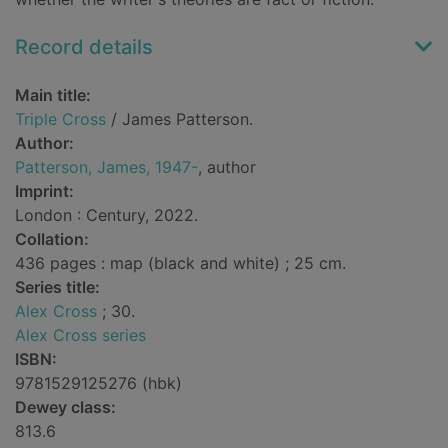
Record details
Main title:
Triple Cross
/ James Patterson.
Author:
Patterson, James, 1947-
, author
Imprint:
London : Century, 2022.
Collation:
436 pages : map (black and white) ; 25 cm.
Series title:
Alex Cross
; 30.
Alex Cross series
ISBN:
9781529125276 (hbk)
Dewey class:
813.6