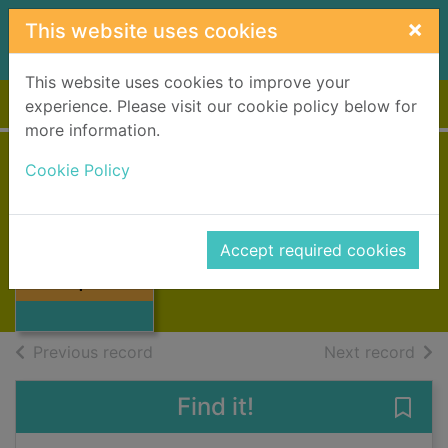
Skip to main content
×
This website uses cookies
This website uses cookies to improve your
Home
Full display
experience. Please visit our cookie policy below for
more information.
Cookie Policy
Triple Cross
Patterson, James, 1947-
2022
Accept required cookies
Thumbnail for
Books, Manuscripts
Triple Cross
of search results
of s
Previous record
Next record
Find it!
Save 