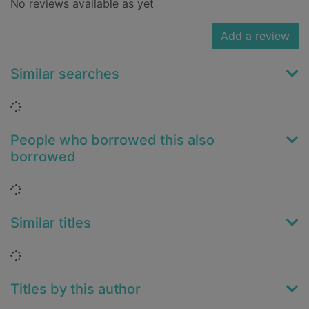
No reviews available as yet
Add a review
Similar searches
Loading...
People who borrowed this also
borrowed
Loading...
Similar titles
Loading...
Titles by this author