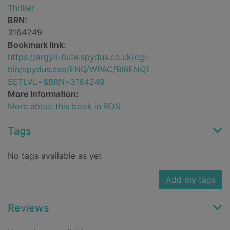
Thriller
BRN:
3164249
Bookmark link:
https://argyll-bute.spydus.co.uk/cgi-
bin/spydus.exe/ENQ/WPAC/BIBENQ?
SETLVL=&BRN=3164249
More Information:
More about this book in BDS
Tags
No tags available as yet
Add my tags
Reviews