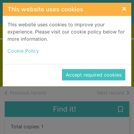
Skip to main content
×
This website uses cookies
This website uses cookies to improve your
Home
Full display
experience. Please visit our cookie policy below for
more information.
Carrie Soto is back
Cookie Policy
Reid, Taylor Jenkins
2022
Accept required cookies
Books, Manuscripts
of search results
of s
Previous record
Next record
Find it!
Save 
Total copies: 1