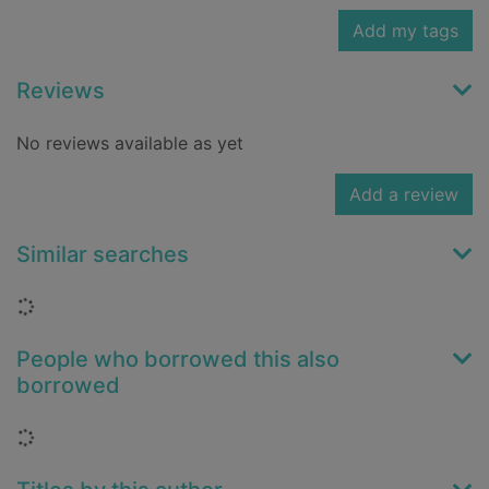
Add my tags
Reviews
No reviews available as yet
Add a review
Similar searches
Loading...
People who borrowed this also
borrowed
Loading...