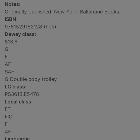
Notes:
Originally published: New York: Ballantine Books.
ISBN:
9781529152128 (hbk)
Dewey class:
813.6
G
F
AF
SAF
G Double copy trolley
LC class:
PS3618.E5478
Local class:
FT
FIC
F
AF
Language: