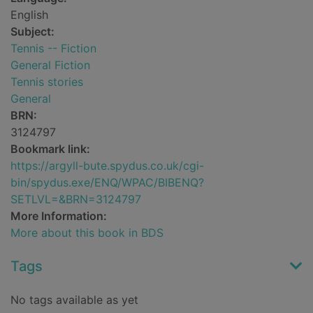
English
Subject:
Tennis -- Fiction
General Fiction
Tennis stories
General
BRN:
3124797
Bookmark link:
https://argyll-bute.spydus.co.uk/cgi-
bin/spydus.exe/ENQ/WPAC/BIBENQ?
SETLVL=&BRN=3124797
More Information:
More about this book in BDS
Tags
No tags available as yet