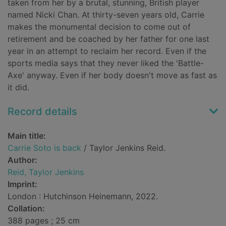
taken from her by a brutal, stunning, British player
named Nicki Chan. At thirty-seven years old, Carrie
makes the monumental decision to come out of
retirement and be coached by her father for one last
year in an attempt to reclaim her record. Even if the
sports media says that they never liked the 'Battle-
Axe' anyway. Even if her body doesn't move as fast as
it did.
Record details
Main title:
Carrie Soto is back
/ Taylor Jenkins Reid.
Author:
Reid, Taylor Jenkins
Imprint:
London : Hutchinson Heinemann, 2022.
Collation:
388 pages ; 25 cm