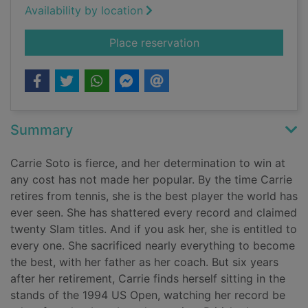
Availability by location
for Carrie Soto is ba
Place reservation
Summary
Carrie Soto is fierce, and her determination to win at
any cost has not made her popular. By the time Carrie
retires from tennis, she is the best player the world has
ever seen. She has shattered every record and claimed
twenty Slam titles. And if you ask her, she is entitled to
every one. She sacrificed nearly everything to become
the best, with her father as her coach. But six years
after her retirement, Carrie finds herself sitting in the
stands of the 1994 US Open, watching her record be