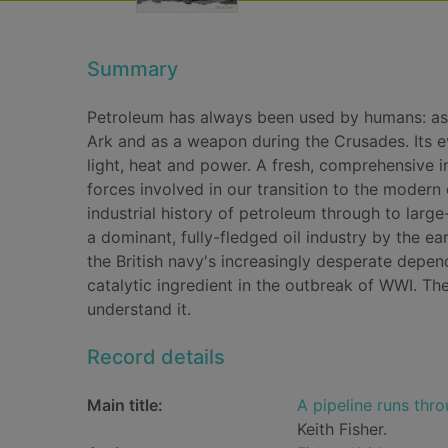
Summary
Petroleum has always been used by humans: as 
Ark and as a weapon during the Crusades. Its ev
light, heat and power. A fresh, comprehensive in
forces involved in our transition to the modern oi
industrial history of petroleum through to larg
a dominant, fully-fledged oil industry by the e
the British navy's increasingly desperate depe
catalytic ingredient in the outbreak of WWI. Th
understand it.
Record details
Main title:
A pipeline runs thro
Keith Fisher.