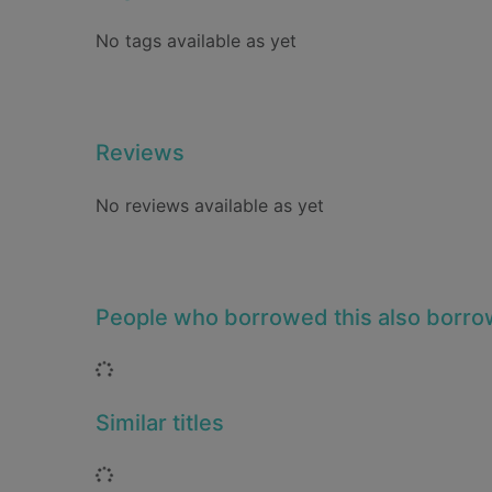
No tags available as yet
Reviews
No reviews available as yet
People who borrowed this also borr
Loading...
Similar titles
Loading...