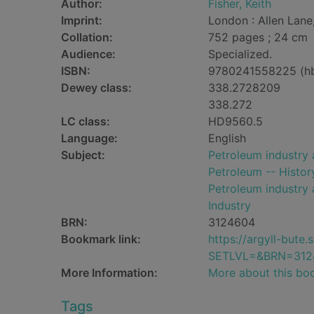
Author:
Fisher, Keith
Imprint:
London : Allen Lane
Collation:
752 pages ; 24 cm
Audience:
Specialized.
ISBN:
9780241558225 (h
Dewey class:
338.2728209
338.272
LC class:
HD9560.5
Language:
English
Subject:
Petroleum industry 
Petroleum -- Histor
Petroleum industry 
Industry
BRN:
3124604
Bookmark link:
https://argyll-but
SETLVL=&BRN=312
More Information:
More about this bo
Tags