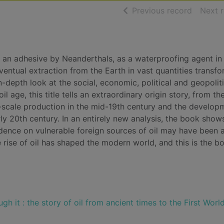
of searc
Previous record
Next 
an adhesive by Neanderthals, as a waterproofing agent in
entual extraction from the Earth in vast quantities transf
-depth look at the social, economic, political and geopoliti
l age, this title tells an extraordinary origin story, from th
e-scale production in the mid-19th century and the develop
arly 20th century. In an entirely new analysis, the book sho
ndence on vulnerable foreign sources of oil may have been 
e rise of oil has shaped the modern world, and this is the b
ugh it : the story of oil from ancient times to the First Worl