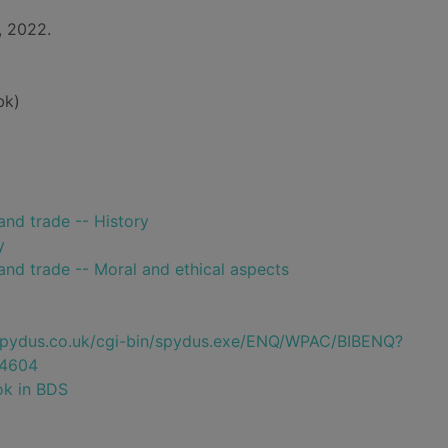
, 2022.
bk)
and trade -- History
y
and trade -- Moral and ethical aspects
e.spydus.co.uk/cgi-bin/spydus.exe/ENQ/WPAC/BIBENQ?
4604
ok in BDS