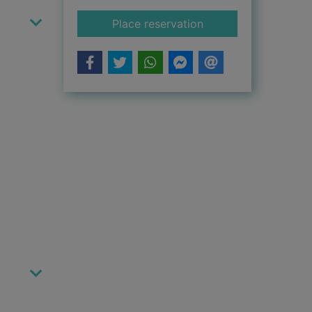
for Chase
Place reservation