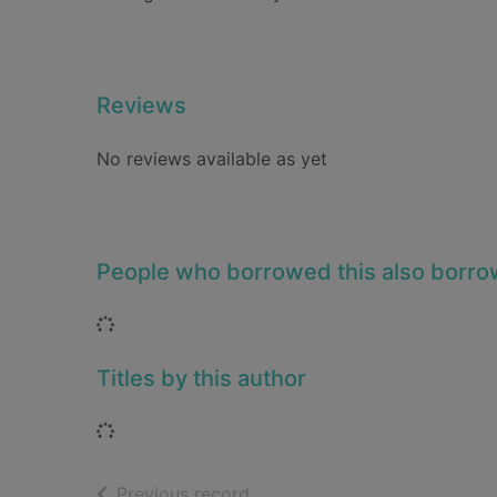
Reviews
No reviews available as yet
People who borrowed this also borr
Loading...
Titles by this author
Loading...
of search results
Previous record