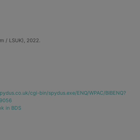
m / LSUK), 2022.
e.spydus.co.uk/cgi-bin/spydus.exe/ENQ/WPAC/BIBENQ?
9056
ok in BDS