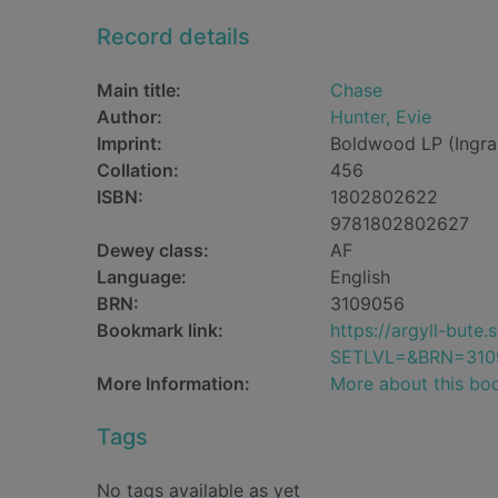
Record details
Main title:
Chase
Author:
Hunter, Evie
Imprint:
Boldwood LP (Ingra
Collation:
456
ISBN:
1802802622
9781802802627
Dewey class:
AF
Language:
English
BRN:
3109056
Bookmark link:
https://argyll-but
SETLVL=&BRN=310
More Information:
More about this bo
Tags
No tags available as yet