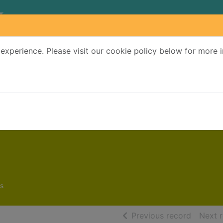
experience. Please visit our cookie policy below for more 
Search Terms
r quickfind search
s
of searc
Previous record
Next 