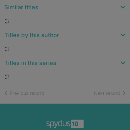
Similar titles
Loading...
Titles by this author
Loading...
Titles in this series
Loading...
of search results
of s
Previous record
Next record
Footer