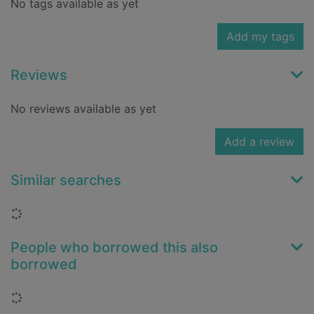
No tags available as yet
Add my tags
Reviews
No reviews available as yet
Add a review
Similar searches
Loading...
People who borrowed this also
borrowed
Loading...