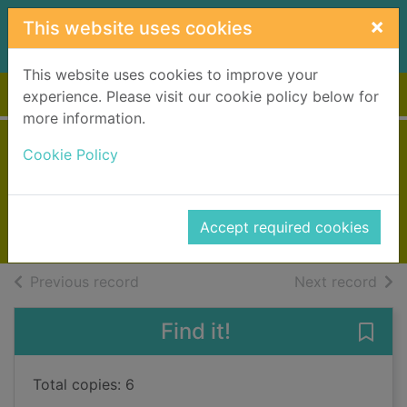
Skip to main content
×
This website uses cookies
This website uses cookies to improve your
Home
Full display
experience. Please visit our cookie policy below for
more information.
An island wedding
Cookie Policy
Colgan, Jenny
2022
Accept required cookies
Books, Manuscripts
of search results
of s
Previous record
Next record
Find it!
Save
Total copies: 6