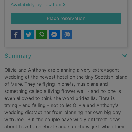
Availability by location
for An island weddin
Place reservation
Summary
Olivia and Anthony are planning a very extravagant
wedding at the newest hotel on the tiny Scottish island
of Mure. They're flying in chefs, musicians and
something called a living flower wall - and no one is
even allowed to think the word bridezilla. Flora is
trying - and failing - not to let Olivia and Anthony's
wedding distract her from planning her own big day
with Joel. But the couple have wildly different ideas
about how to celebrate and somehow, just when their