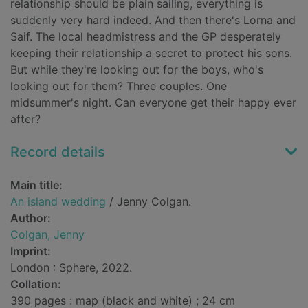
relationship should be plain sailing, everything is
suddenly very hard indeed. And then there's Lorna and
Saif. The local headmistress and the GP desperately
keeping their relationship a secret to protect his sons.
But while they're looking out for the boys, who's
looking out for them? Three couples. One
midsummer's night. Can everyone get their happy ever
after?
Record details
Main title:
An island wedding
/ Jenny Colgan.
Author:
Colgan, Jenny
Imprint:
London : Sphere, 2022.
Collation:
390 pages : map (black and white) ; 24 cm