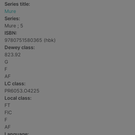
Series title:
Mure
Series:
Mure ; 5
ISBN:
9780751580365 (hbk)
Dewey class:
823.92
G
F
AF
LC class:
PR6053.O4225
Local class:
FT
FIC
F
AF
Language: