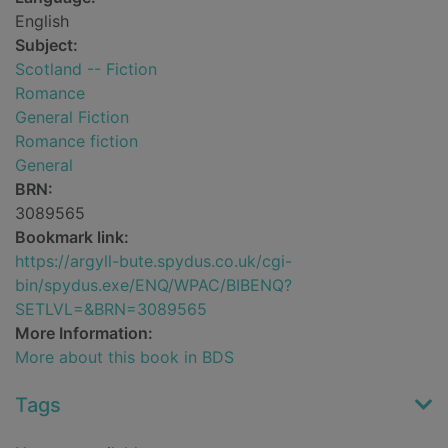
English
Subject:
Scotland -- Fiction
Romance
General Fiction
Romance fiction
General
BRN:
3089565
Bookmark link:
https://argyll-bute.spydus.co.uk/cgi-
bin/spydus.exe/ENQ/WPAC/BIBENQ?
SETLVL=&BRN=3089565
More Information:
More about this book in BDS
Tags