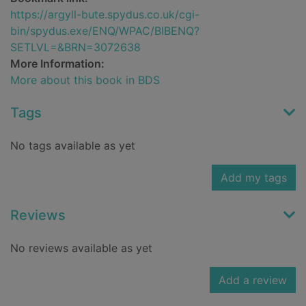
https://argyll-bute.spydus.co.uk/cgi-
bin/spydus.exe/ENQ/WPAC/BIBENQ?
SETLVL=&BRN=3072638
More Information:
More about this book in BDS
Tags
No tags available as yet
Add my tags
Reviews
No reviews available as yet
Add a review