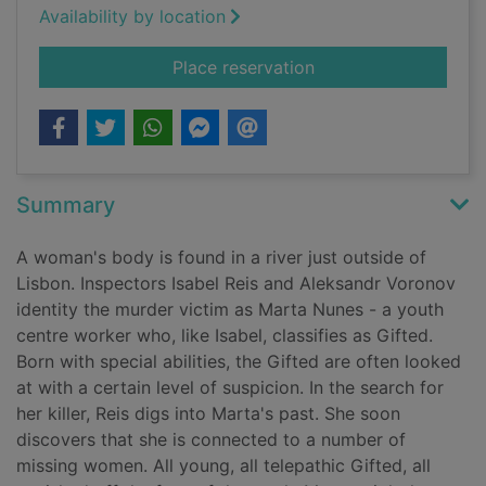
Availability by location
for House of silence
Place reservation
Summary
A woman's body is found in a river just outside of
Lisbon. Inspectors Isabel Reis and Aleksandr Voronov
identity the murder victim as Marta Nunes - a youth
centre worker who, like Isabel, classifies as Gifted.
Born with special abilities, the Gifted are often looked
at with a certain level of suspicion. In the search for
her killer, Reis digs into Marta's past. She soon
discovers that she is connected to a number of
missing women. All young, all telepathic Gifted, all