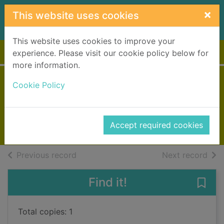
Skip to main content
×
This website uses cookies
This website uses cookies to improve your
Home
Full display
experience. Please visit our cookie policy below for
more information.
House of silence
Cookie Policy
Marques, Patricia
2022
Accept required cookies
Books, Manuscripts
of search results
of s
Previous record
Next record
Find it!
Save 
Total copies: 1