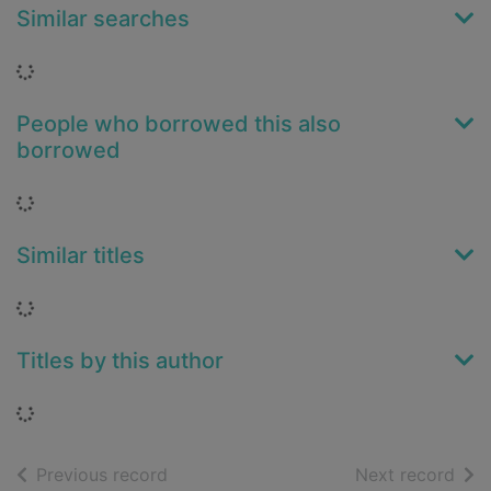
Similar searches
Loading...
People who borrowed this also
borrowed
Loading...
Similar titles
Loading...
Titles by this author
Loading...
of search results
of s
Previous record
Next record