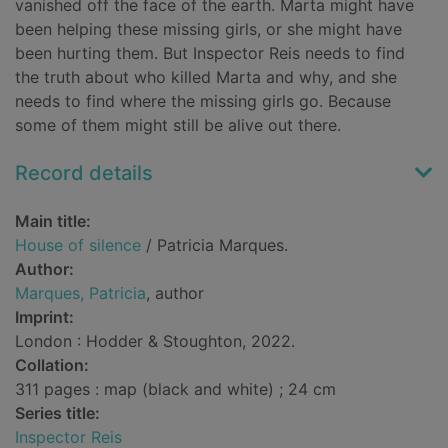
vanished off the face of the earth. Marta might have
been helping these missing girls, or she might have
been hurting them. But Inspector Reis needs to find
the truth about who killed Marta and why, and she
needs to find where the missing girls go. Because
some of them might still be alive out there.
Record details
Main title:
House of silence
/ Patricia Marques.
Author:
Marques, Patricia
, author
Imprint:
London : Hodder & Stoughton, 2022.
Collation:
311 pages : map (black and white) ; 24 cm
Series title:
Inspector Reis