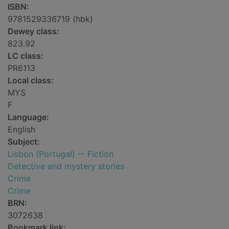
ISBN:
9781529336719 (hbk)
Dewey class:
823.92
LC class:
PR6113
Local class:
MYS
F
Language:
English
Subject:
Lisbon (Portugal) -- Fiction
Detective and mystery stories
Crime
Crime
BRN:
3072638
Bookmark link: