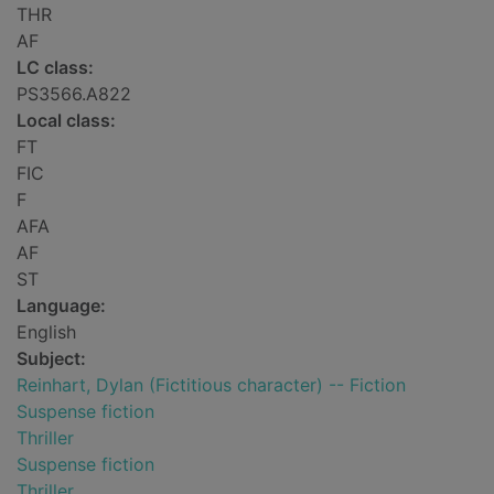
THR
AF
LC class:
PS3566.A822
Local class:
FT
FIC
F
AFA
AF
ST
Language:
English
Subject:
Reinhart, Dylan (Fictitious character) -- Fiction
Suspense fiction
Thriller
Suspense fiction
Thriller