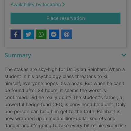
Availability by location
for Steal
Place reservation
Summary
The stakes are sky-high for Dr Dylan Reinhart. When a
student in his psychology class threatens to kill
himself, everyone hopes it's a hoax. But when he can't
be found after 24 hours, it seems the worst is
confirmed. Did he really do it? The student's father, a
powerful hedge fund CEO, is convinced he didn't. Only
one person can help him get to the truth. Reinhart is
now wrapped up in multimillion-dollar secrets and
danger and it's going to take every bit of hie expertise