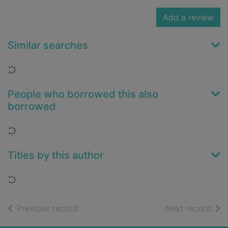
Add a review
Similar searches
Loading...
People who borrowed this also
borrowed
Loading...
Titles by this author
Loading...
of search results
of s
Previous record
Next record