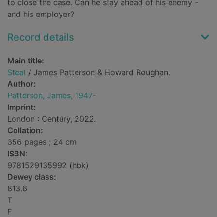
to close the case. Can he stay ahead of his enemy -
and his employer?
Record details
Main title:
Steal
/ James Patterson & Howard Roughan.
Author:
Patterson, James, 1947-
Imprint:
London : Century, 2022.
Collation:
356 pages ; 24 cm
ISBN:
9781529135992 (hbk)
Dewey class:
813.6
T
F