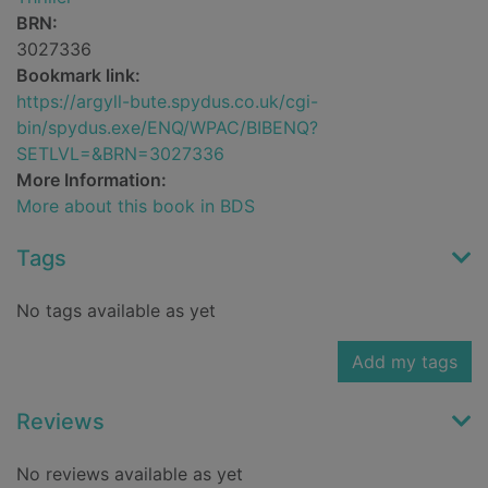
BRN:
3027336
Bookmark link:
https://argyll-bute.spydus.co.uk/cgi-
bin/spydus.exe/ENQ/WPAC/BIBENQ?
SETLVL=&BRN=3027336
More Information:
More about this book in BDS
Tags
No tags available as yet
Add my tags
Reviews
No reviews available as yet