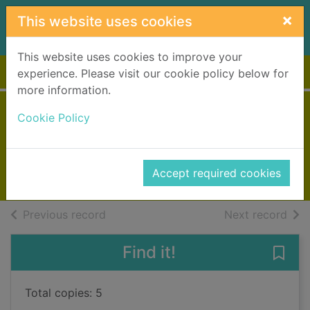
Skip to main content
×
This website uses cookies
This website uses cookies to improve your
Home
Full display
experience. Please visit our cookie policy below for
more information.
Steal
Cookie Policy
Patterson, James, 1947-
2022
Accept required cookies
Books, Manuscripts
of search results
of s
Previous record
Next record
Find it!
Save 
Total copies: 5