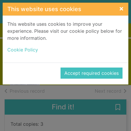
Skip to main content
×
This website uses cookies
This website uses cookies to improve your
Home
Full display
experience. Please visit our cookie policy below for
more information.
Forgotten in death
Cookie Policy
Robb, J. D., 1950-
2021
Accept required cookies
Books, Manuscripts
of search results
of s
Previous record
Next record
Find it!
Save 
Total copies: 3