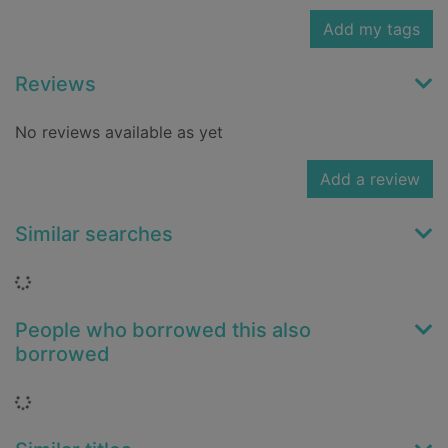
Add my tags
Reviews
No reviews available as yet
Add a review
Similar searches
Loading...
People who borrowed this also
borrowed
Loading...