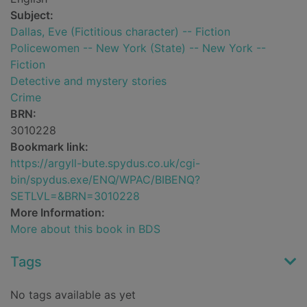
Subject:
Dallas, Eve (Fictitious character) -- Fiction
Policewomen -- New York (State) -- New York --
Fiction
Detective and mystery stories
Crime
BRN:
3010228
Bookmark link:
https://argyll-bute.spydus.co.uk/cgi-
bin/spydus.exe/ENQ/WPAC/BIBENQ?
SETLVL=&BRN=3010228
More Information:
More about this book in BDS
Tags
No tags available as yet