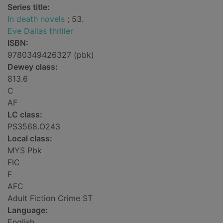
Series title:
In death novels
; 53.
Eve Dallas thriller
ISBN:
9780349426327 (pbk)
Dewey class:
813.6
C
AF
LC class:
PS3568.O243
Local class:
MYS Pbk
FIC
F
AFC
Adult Fiction Crime ST
Language:
English