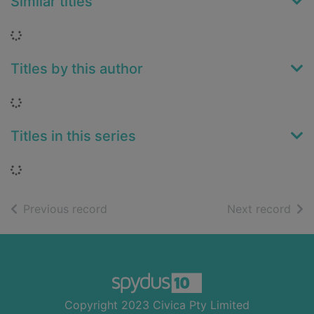
Similar titles
Loading...
Titles by this author
Loading...
Titles in this series
Loading...
of search results
of s
Previous record
Next record
Footer
Copyright 2023 Civica Pty Limited