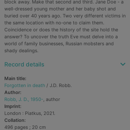
block away. Make that second and third. Jane Doe - a
well-dressed young mother and her baby shot and
buried over 40 years ago. Two very different victims in
the same location with no-one to claim them.
Coincidence or does the history of the site hold the
answer? To uncover the truth Eve must delve into a
world of family businesses, Russian mobsters and
shady dealings.
Record details
Main title:
Forgotten in death
/ J.D. Robb.
Author:
Robb, J. D., 1950-
, author
Imprint:
London : Piatkus, 2021.
Collation:
496 pages ; 20 cm