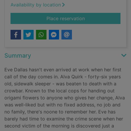
Availability by location
for Forgotten in deat
Place reservation
Summary
Eve Dallas hasn't even arrived at work when her first
call of the day comes in. Alva Quirk - forty-six years
old, sidewalk sleeper - was beaten to death with a
crowbar. Known to the local cops for handing out
origami flowers to anyone who gives her change, Alva
was well-liked but with no fixed address, no job and
no family, there's noone to remember her. Eve has
barely had time to examine the crime scene when her
second victim of the morning is discovered just a