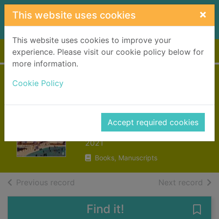
Skip to main content
×
This website uses cookies
This website uses cookies to improve your
Home
Full display
experience. Please visit our cookie policy below for
more information.
Cookie Policy
Small things like
these
Accept required cookies
Keegan, Claire
2021
Books, Manuscripts
of search results
of s
Previous record
Next record
Find it!
Save 