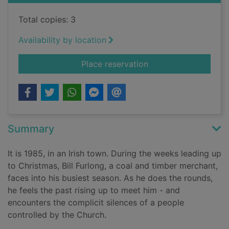
Total copies: 3
Availability by location
for Small things like
Place reservation
Summary
It is 1985, in an Irish town. During the weeks leading up
to Christmas, Bill Furlong, a coal and timber merchant,
faces into his busiest season. As he does the rounds,
he feels the past rising up to meet him - and
encounters the complicit silences of a people
controlled by the Church.