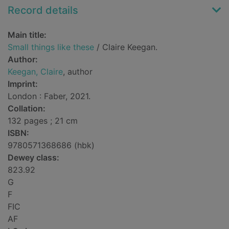
Record details
Main title:
Small things like these
/ Claire Keegan.
Author:
Keegan, Claire
, author
Imprint:
London : Faber, 2021.
Collation:
132 pages ; 21 cm
ISBN:
9780571368686 (hbk)
Dewey class:
823.92
G
F
FIC
AF