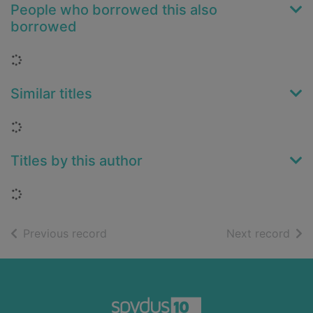
People who borrowed this also
borrowed
Loading...
Similar titles
Loading...
Titles by this author
Loading...
of search results
of s
Previous record
Next record
Footer