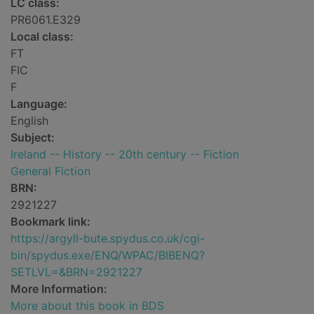
LC class:
PR6061.E329
Local class:
FT
FIC
F
Language:
English
Subject:
Ireland -- History -- 20th century -- Fiction
General Fiction
BRN:
2921227
Bookmark link:
https://argyll-bute.spydus.co.uk/cgi-
bin/spydus.exe/ENQ/WPAC/BIBENQ?
SETLVL=&BRN=2921227
More Information:
More about this book in BDS