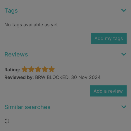
Tags
No tags available as yet
Add my tags
Reviews
Rating:
Reviewed by:
BRW BLOCKED, 30 Nov 2024
Add a review
Similar searches
Loading...