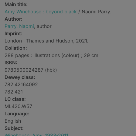
Main title:
Amy Winehouse : beyond black
/ Naomi Parry.
Author:
Parry, Naomi
, author
Imprint:
London : Thames and Hudson, 2021.
Collation:
288 pages : illustrations (colour) ; 29 cm
ISBN:
9780500024287 (hbk)
Dewey class:
782.42164092
782.421
LC class:
ML420.W57
Language:
English
Subject:
Winehouse, Amy, 1983-2011