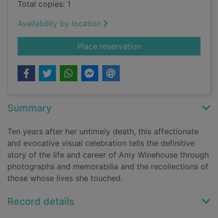
Total copies: 1
Availability by location
for Amy Winehouse :
Place reservation
Summary
Ten years after her untimely death, this affectionate
and evocative visual celebration tells the definitive
story of the life and career of Amy Winehouse through
photographs and memorabilia and the recollections of
those whose lives she touched.
Record details