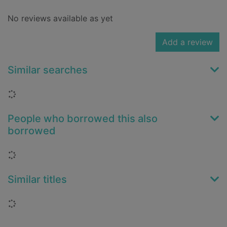
No reviews available as yet
Add a review
Similar searches
Loading...
People who borrowed this also
borrowed
Loading...
Similar titles
Loading...