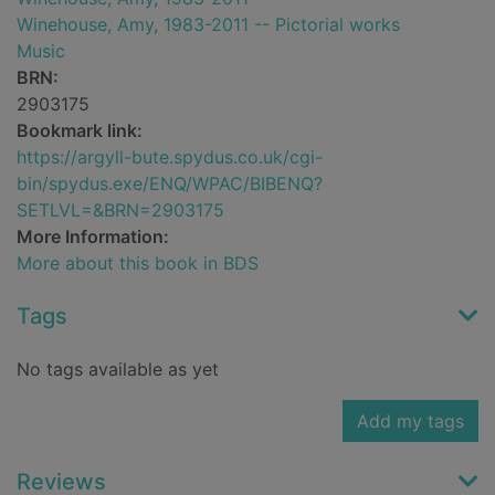
Winehouse, Amy, 1983-2011 -- Pictorial works
Music
BRN:
2903175
Bookmark link:
https://argyll-bute.spydus.co.uk/cgi-
bin/spydus.exe/ENQ/WPAC/BIBENQ?
SETLVL=&BRN=2903175
More Information:
More about this book in BDS
Tags
No tags available as yet
Add my tags
Reviews