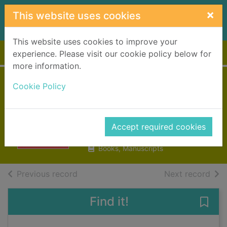
Skip to main content
×
This website uses cookies
This website uses cookies to improve your
Home
Full display
experience. Please visit our cookie policy below for
more information.
Amy Winehouse :
Cookie Policy
beyond black
Parry, Naomi
Accept required cookies
2021
Books, Manuscripts
of search results
of s
Previous record
Next record
Find it!
Save