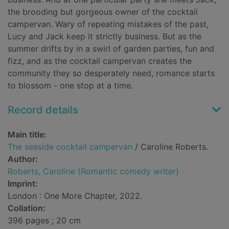
the brooding but gorgeous owner of the cocktail
campervan. Wary of repeating mistakes of the past,
Lucy and Jack keep it strictly business. But as the
summer drifts by in a swirl of garden parties, fun and
fizz, and as the cocktail campervan creates the
community they so desperately need, romance starts
to blossom - one stop at a time.
Record details
Main title:
The seaside cocktail campervan
/ Caroline Roberts.
Author:
Roberts, Caroline (Romantic comedy writer)
Imprint:
London : One More Chapter, 2022.
Collation:
396 pages ; 20 cm