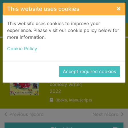
Skip to main content
×
This website uses cookies
This website uses cookies to improve your
Home
Full display
experience. Please visit our cookie policy below for
more information.
The seaside
Cookie Policy
cocktail
campervan
Accept required cookies
Roberts, Caroline (Romantic
comedy writer)
2022
Books, Manuscripts
of search results
of s
Previous record
Next record