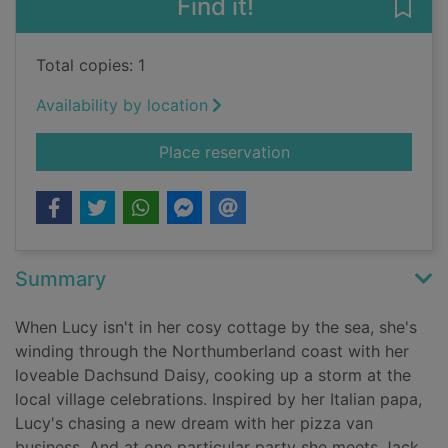
Find it!
Save
Total copies: 1
Availability by location
for The seaside cock
Place reservation
Summary
When Lucy isn't in her cosy cottage by the sea, she's
winding through the Northumberland coast with her
loveable Dachsund Daisy, cooking up a storm at the
local village celebrations. Inspired by her Italian papa,
Lucy's chasing a new dream with her pizza van
business. And at one particular party she meets Jack,