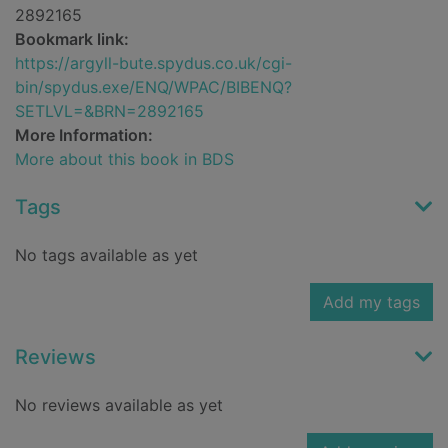
2892165
Bookmark link:
https://argyll-bute.spydus.co.uk/cgi-
bin/spydus.exe/ENQ/WPAC/BIBENQ?
SETLVL=&BRN=2892165
More Information:
More about this book in BDS
Tags
No tags available as yet
Add my tags
Reviews
No reviews available as yet