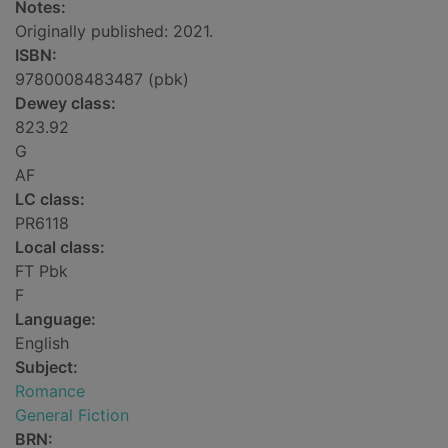
Notes:
Originally published: 2021.
ISBN:
9780008483487 (pbk)
Dewey class:
823.92
G
AF
LC class:
PR6118
Local class:
FT Pbk
F
Language:
English
Subject:
Romance
General Fiction
BRN: