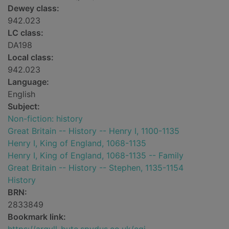
Dewey class:
942.023
LC class:
DA198
Local class:
942.023
Language:
English
Subject:
Non-fiction: history
Great Britain -- History -- Henry I, 1100-1135
Henry I, King of England, 1068-1135
Henry I, King of England, 1068-1135 -- Family
Great Britain -- History -- Stephen, 1135-1154
History
BRN:
2833849
Bookmark link: