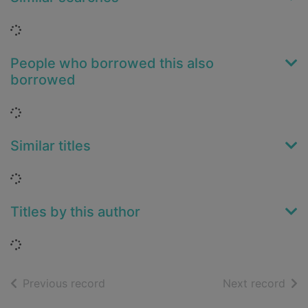
Loading...
People who borrowed this also
borrowed
Loading...
Similar titles
Loading...
Titles by this author
Loading...
of search results
of s
Previous record
Next record