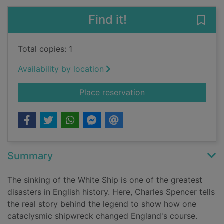
Find it!
Save
Total copies: 1
Availability by location
for The White Ship :
Place reservation
Summary
The sinking of the White Ship is one of the greatest
disasters in English history. Here, Charles Spencer tells
the real story behind the legend to show how one
cataclysmic shipwreck changed England's course.