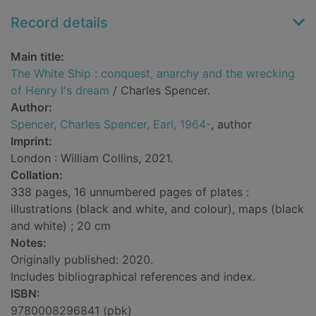
Record details
Main title:
The White Ship : conquest, anarchy and the wrecking
of Henry I's dream
/ Charles Spencer.
Author:
Spencer, Charles Spencer, Earl, 1964-
, author
Imprint:
London : William Collins, 2021.
Collation:
338 pages, 16 unnumbered pages of plates :
illustrations (black and white, and colour), maps (black
and white) ; 20 cm
Notes:
Originally published: 2020.
Includes bibliographical references and index.
ISBN:
9780008296841 (pbk)