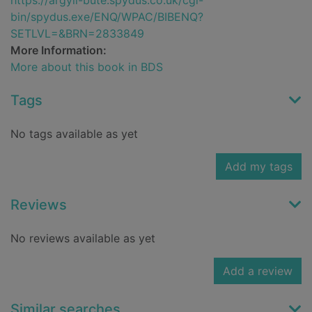
https://argyll-bute.spydus.co.uk/cgi-
bin/spydus.exe/ENQ/WPAC/BIBENQ?
SETLVL=&BRN=2833849
More Information:
More about this book in BDS
Tags
No tags available as yet
Add my tags
Reviews
No reviews available as yet
Add a review
Similar searches