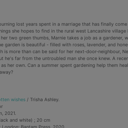
rning lost years spent in a marriage that has finally come
hings she hopes to find in the rural west Lancashire village 
 her two green thumbs, Marnie takes a job as a gardener, 
e garden is beautiful - filled with roses, lavender, and hon
ch is more than can be said for her next-door-neighbour, N
 he's far from the untroubled man she once knew. A rece
sed as her own. Can a summer spent gardening help them hea
 away?
otten wishes
/ Trisha Ashley.
or
n, 2021.
lack and white) ; 20 cm
d: London: Bantam Press, 2020.