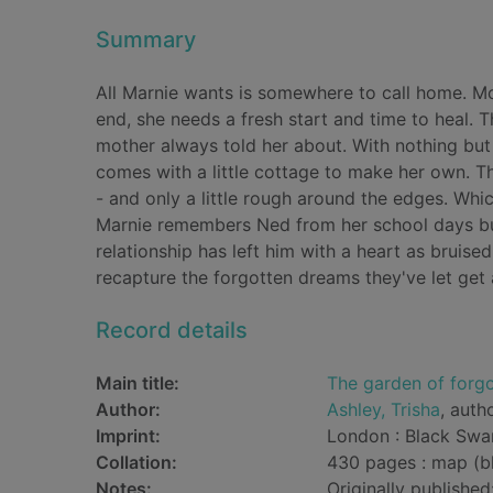
Summary
All Marnie wants is somewhere to call home. Mou
end, she needs a fresh start and time to heal. T
mother always told her about. With nothing but
comes with a little cottage to make her own. Th
- and only a little rough around the edges. Whi
Marnie remembers Ned from her school days but
relationship has left him with a heart as brui
recapture the forgotten dreams they've let get
Record details
Main title:
The garden of forg
Author:
Ashley, Trisha
, auth
Imprint:
London : Black Swa
Collation:
430 pages : map (b
Notes:
Originally publishe