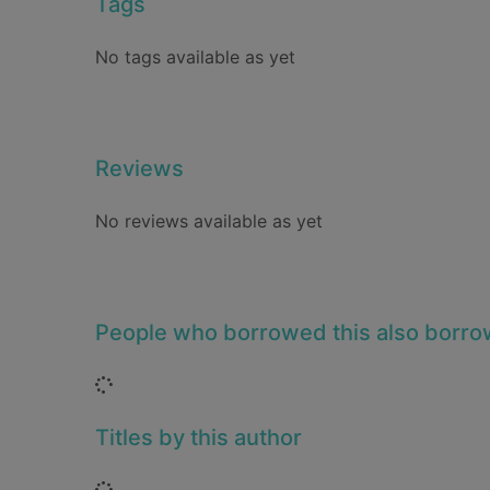
Tags
No tags available as yet
Reviews
No reviews available as yet
People who borrowed this also borr
Loading...
Titles by this author
Loading...