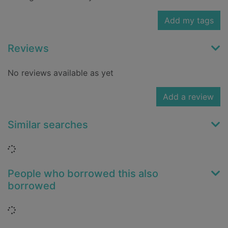
Add my tags
Reviews
No reviews available as yet
Add a review
Similar searches
Loading...
People who borrowed this also
borrowed
Loading...