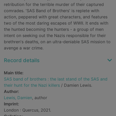
retribution for the terrible murder of their captured
comrades. 'SAS Band of Brothers' is replete with
action, peppered with great characters, and features
two of the most daring escapes of WWII. It ends with
the hunted becoming the hunters - a group of men
intent on seeking out the Nazis responsible for their
brethren's deaths, on an ultra-deniable SAS mission to
avenge a war crime.
Record details
Main title:
SAS band of brothers : the last stand of the SAS and
their hunt for the Nazi killers
/ Damien Lewis.
Author:
Lewis, Damien
, author
Imprint:
London : Quercus, 2021.