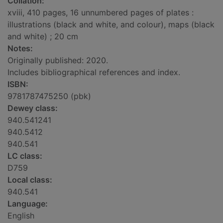
Collation:
xviii, 410 pages, 16 unnumbered pages of plates :
illustrations (black and white, and colour), maps (black
and white) ; 20 cm
Notes:
Originally published: 2020.
Includes bibliographical references and index.
ISBN:
9781787475250 (pbk)
Dewey class:
940.541241
940.5412
940.541
LC class:
D759
Local class:
940.541
Language:
English