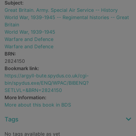
Subject:
Great Britain. Army. Special Air Service -- History
World War, 1939-1945 -- Regimental histories -- Great
Britain
World War, 1939-1945
Warfare and Defence
Warfare and Defence
BRN:
2824150
Bookmark link:
https://argyll-bute.spydus.co.uk/cgi-
bin/spydus.exe/ENQ/WPAC/BIBENQ?
SETLVL=&BRN=2824150
More Information:
More about this book in BDS
Tags
No tags available as yet