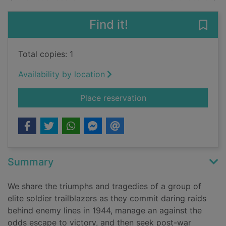
Find it!
Save 
Total copies: 1
Availability by location
for SAS band of broth
Place reservation
Summary
We share the triumphs and tragedies of a group of
elite soldier trailblazers as they commit daring raids
behind enemy lines in 1944, manage an against the
odds escape to victory, and then seek post-war