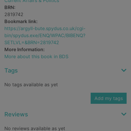
Current Affairs & Politics
BRN:
2819742
Bookmark link:
https://argyll-bute.spydus.co.uk/cgi-
bin/spydus.exe/ENQ/WPAC/BIBENQ?
SETLVL=&BRN=2819742
More Information:
More about this book in BDS
Tags
No tags available as yet
Add my tags
Reviews
No reviews available as yet