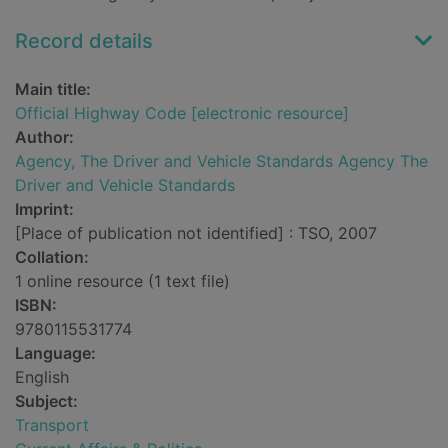
Record details
Main title:
Official Highway Code [electronic resource]
Author:
Agency, The Driver and Vehicle Standards Agency The
Driver and Vehicle Standards
Imprint:
[Place of publication not identified] : TSO, 2007
Collation:
1 online resource (1 text file)
ISBN:
9780115531774
Language:
English
Subject:
Transport