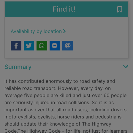
Find it!
Save 
Availability by location
Summary
It has contributed enormously to road safety and
reliable road transport. However, every day, on
average five people are killed and just over 60 people
are seriously injured in road collisions. So it is as
important as ever that all road users, including drivers,
motorcyclists, cyclists, horse riders and pedestrians,
should update their knowledge of The Highway
Code.The Highway Code - for life, not just for learners.