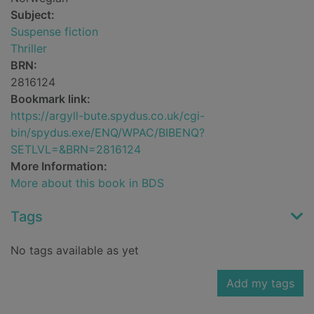
Subject:
Suspense fiction
Thriller
BRN:
2816124
Bookmark link:
https://argyll-bute.spydus.co.uk/cgi-
bin/spydus.exe/ENQ/WPAC/BIBENQ?
SETLVL=&BRN=2816124
More Information:
More about this book in BDS
Tags
No tags available as yet
Add my tags