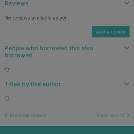
Reviews
No reviews available as yet
Add a review
People who borrowed this also
borrowed
Loading...
Titles by this author
Loading...
of search results
of s
Previous record
Next record