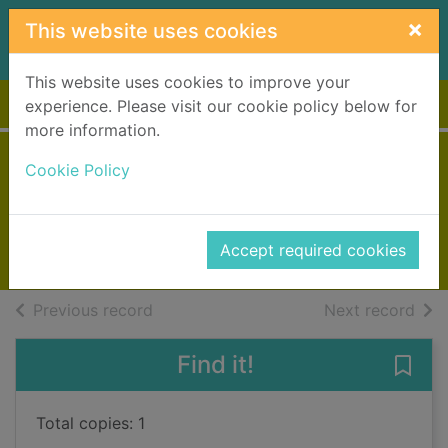
Skip to main content
×
This website uses cookies
This website uses cookies to improve your
Home
Full display
experience. Please visit our cookie policy below for
more information.
The kingdom
Cookie Policy
Nesbo, Jo, 1960-
2021
Accept required cookies
Books, Manuscripts
of search results
of s
Previous record
Next record
Find it!
Save
Total copies: 1