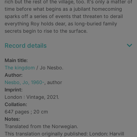
rich but the rest of the village, too. It's only a matter of
time before what begins as a jubilant homecoming
sparks off a series of events that threaten to derail
everything Roy holds dear, as long-buried family
secrets begin to rise to the surface.
Record details
Main title:
The kingdom
/ Jo Nesbo.
Author:
Nesbo, Jo, 1960-
, author
Imprint:
London : Vintage, 2021.
Collation:
647 pages ; 20 cm
Notes:
Translated from the Norwegian.
This translation originally published: London: Harvill