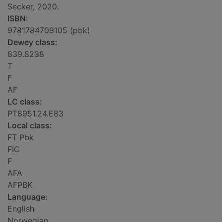
Secker, 2020.
ISBN:
9781784709105 (pbk)
Dewey class:
839.8238
T
F
AF
LC class:
PT8951.24.E83
Local class:
FT Pbk
FIC
F
AFA
AFPBK
Language:
English
Norwegian