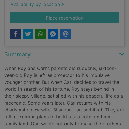
Availability by location
for The kingdom
Place reservation
Summary
When Roy and Carl's parents die suddenly, sixteen-
year-old Roy is left as protector to his impulsive
younger brother. But when Carl decides to travel the
world in search of his fortune, Roy stays behind in
their sleepy village, satisfied with his peaceful life as a
mechanic. Some years later, Carl returns with his
charismatic new wife, Shannon - an architect. They are
full of exciting plans to build a spa hotel on their
family land. Carl wants not only to make the brothers