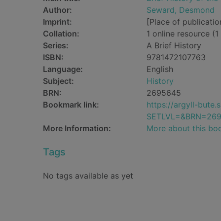
Author:
Seward, Desmond
Imprint:
[Place of publicatio
Collation:
1 online resource (1 
Series:
A Brief History
ISBN:
9781472107763
Language:
English
Subject:
History
BRN:
2695645
Bookmark link:
https://argyll-but
SETLVL=&BRN=26
More Information:
More about this bo
Tags
No tags available as yet