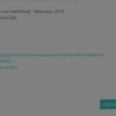
n not identified] : Robinson, 2014
text file)
e.spydus.co.uk/cgi-bin/spydus.exe/ENQ/WPAC/BIBENQ?
95645
ok in BDS
Add m