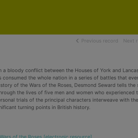
of searc
Previous record
Next 
 in a bloody conflict between the Houses of York and Lanca
 consumed the whole nation in a series of battles that eve
istory of the Wars of the Roses, Desmond Seward tells the 
through the lives of five men and women who experienced 
personal trials of the principal characters interweave with th
ficant turning points in British history.
 Wars of the Roses [electronic resource]