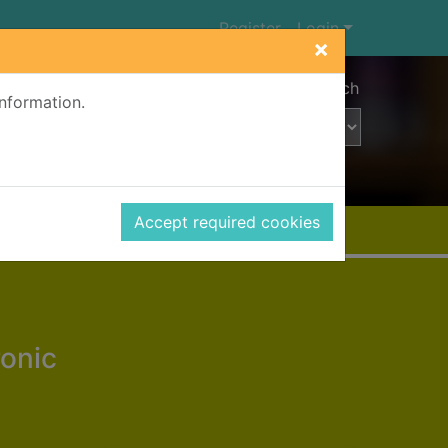
Register
Login
×
Advanced search
information.
Accept required cookies
ronic