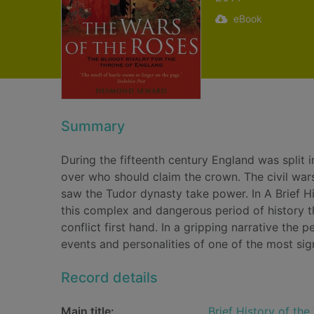
eBook
Summary
During the fifteenth century England was split
over who should claim the crown. The civil wars
saw the Tudor dynasty take power. In A Brief H
this complex and dangerous period of history 
conflict first hand. In a gripping narrative the 
events and personalities of one of the most signi
Record details
Main title:
Brief History of the