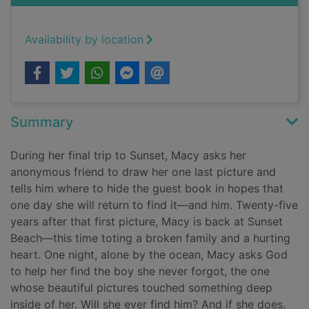
Availability by location
Summary
During her final trip to Sunset, Macy asks her
anonymous friend to draw her one last picture and
tells him where to hide the guest book in hopes that
one day she will return to find it—and him. Twenty-five
years after that first picture, Macy is back at Sunset
Beach—this time toting a broken family and a hurting
heart. One night, alone by the ocean, Macy asks God
to help her find the boy she never forgot, the one
whose beautiful pictures touched something deep
inside of her. Will she ever find him? And if she does,