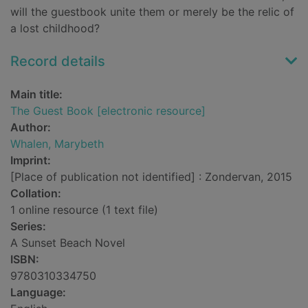
will the guestbook unite them or merely be the relic of
a lost childhood?
Record details
Main title:
The Guest Book [electronic resource]
Author:
Whalen, Marybeth
Imprint:
[Place of publication not identified] : Zondervan, 2015
Collation:
1 online resource (1 text file)
Series:
A Sunset Beach Novel
ISBN:
9780310334750
Language: