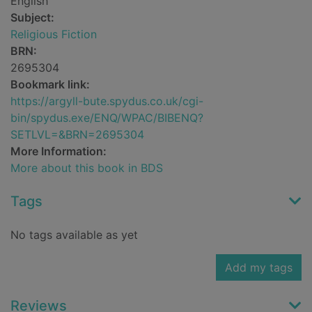
English
Subject:
Religious Fiction
BRN:
2695304
Bookmark link:
https://argyll-bute.spydus.co.uk/cgi-
bin/spydus.exe/ENQ/WPAC/BIBENQ?
SETLVL=&BRN=2695304
More Information:
More about this book in BDS
Tags
No tags available as yet
Add my tags
Reviews