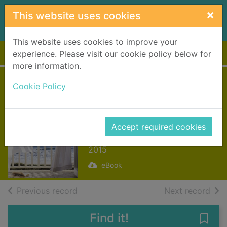
Skip to main content
×
This website uses cookies
This website uses cookies to improve your
Home
Full display
experience. Please visit our cookie policy below for
more information.
The Guest Book
Cookie Policy
[electronic
resource]
Accept required cookies
Whalen, Marybeth
2015
eBook
of search results
of s
Previous record
Next record
Find it!
Save