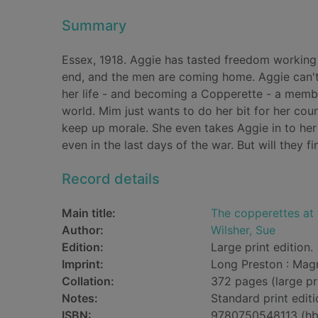
Summary
Essex, 1918. Aggie has tasted freedom working a
end, and the men are coming home. Aggie can't
her life - and becoming a Copperette - a membe
world. Mim just wants to do her bit for her co
keep up morale. She even takes Aggie in to her
even in the last days of the war. But will they 
Record details
Main title:
The copperettes at 
Author:
Wilsher, Sue
Edition:
Large print edition.
Imprint:
Long Preston : Mag
Collation:
372 pages (large pr
Notes:
Standard print editi
ISBN:
9780750548113 (hb