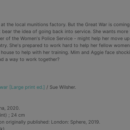
t the local munitions factory. But the Great War is coming
 bear the idea of going back into service. She wants more
r of the Women's Police Service - might help her move up 
untry. She's prepared to work hard to help her fellow wome
 house to help with her training. Mim and Aggie face shock
find a way to work together?
war [Large print ed.]
/ Sue Wilsher.
na, 2020.
int) ; 24 cm
on originally published: London: Sphere, 2019.
k)