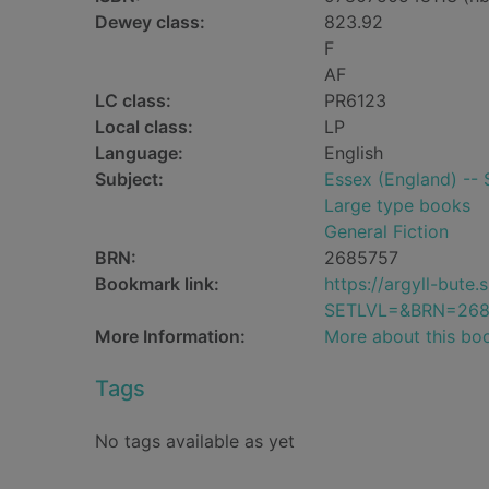
Dewey class:
823.92
F
AF
LC class:
PR6123
Local class:
LP
Language:
English
Subject:
Essex (England) -- S
Large type books
General Fiction
BRN:
2685757
Bookmark link:
https://argyll-but
SETLVL=&BRN=268
More Information:
More about this bo
Tags
No tags available as yet