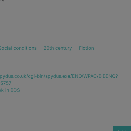
ocial conditions -- 20th century -- Fiction
e.spydus.co.uk/cgi-bin/spydus.exe/ENQ/WPAC/BIBENQ?
5757
ok in BDS