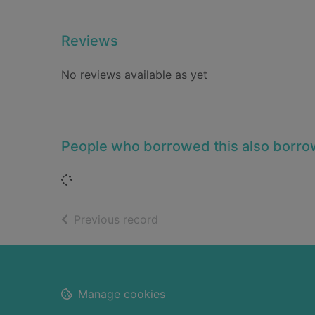
Reviews
No reviews available as yet
People who borrowed this also borr
Loading...
of search results
Previous record
Footer
Manage cookies