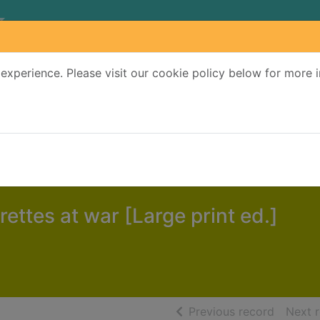
experience. Please visit our cookie policy below for more 
Search Terms
r quickfind search
ettes at war [Large print ed.]
of searc
Previous record
Next 