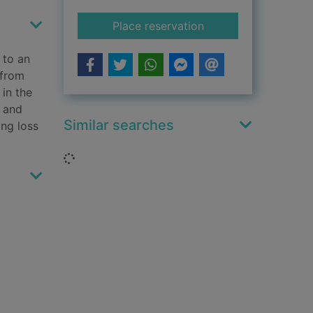
for The copperettes 
Place reservation
 to an
 from
in the
n and
Similar searches
ing loss
Loading...