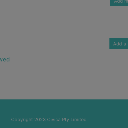
Add m
Add a 
owed
Copyright 2023 Civica Pty Limited