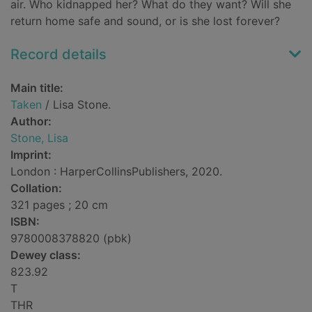
air. Who kidnapped her? What do they want? Will she
return home safe and sound, or is she lost forever?
Record details
Main title:
Taken
/ Lisa Stone.
Author:
Stone, Lisa
Imprint:
London : HarperCollinsPublishers, 2020.
Collation:
321 pages ; 20 cm
ISBN:
9780008378820 (pbk)
Dewey class:
823.92
T
THR