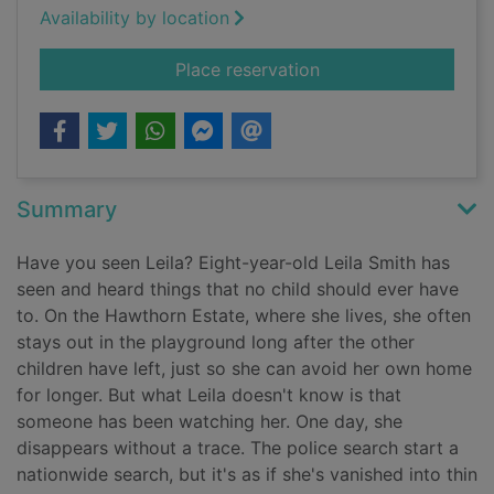
Availability by location
for Taken
Place reservation
Summary
Have you seen Leila? Eight-year-old Leila Smith has
seen and heard things that no child should ever have
to. On the Hawthorn Estate, where she lives, she often
stays out in the playground long after the other
children have left, just so she can avoid her own home
for longer. But what Leila doesn't know is that
someone has been watching her. One day, she
disappears without a trace. The police search start a
nationwide search, but it's as if she's vanished into thin