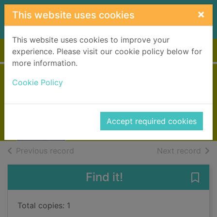
Skip to main content
×
This website uses cookies
This website uses cookies to improve your
Home
Full display
experience. Please visit our cookie policy below for
more information.
Taken
Cookie Policy
Stone, Lisa
2020
Accept required cookies
Books, Manuscripts
of search results
of s
Previous record
Next record
Find it!
Save 
Total copies: 1