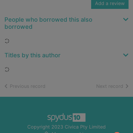
Add a review
People who borrowed this also
borrowed
Loading...
Titles by this author
Loading...
of search results
of s
Previous record
Next record
Footer
Copyright 2023 Civica Pty Limited