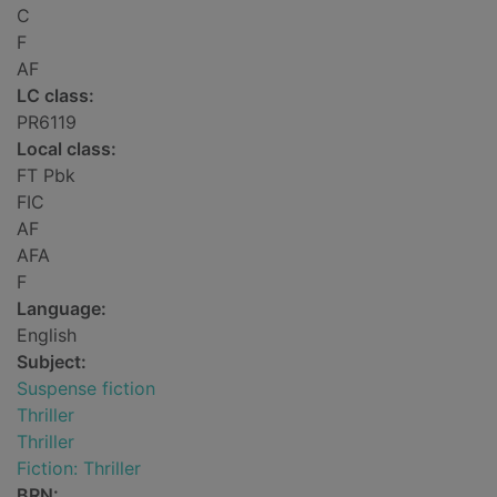
C
F
AF
LC class:
PR6119
Local class:
FT Pbk
FIC
AF
AFA
F
Language:
English
Subject:
Suspense fiction
Thriller
Thriller
Fiction: Thriller
BRN: