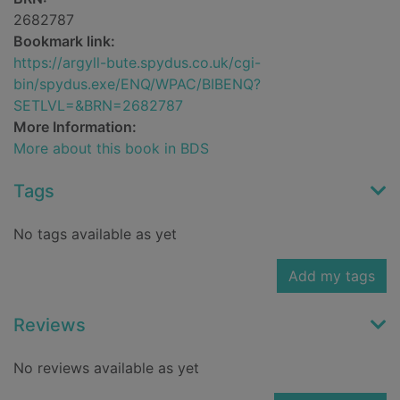
2682787
Bookmark link:
https://argyll-bute.spydus.co.uk/cgi-
bin/spydus.exe/ENQ/WPAC/BIBENQ?
SETLVL=&BRN=2682787
More Information:
More about this book in BDS
Tags
No tags available as yet
Add my tags
Reviews
No reviews available as yet