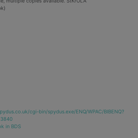
le, multiple copies available. StKrOLA
bk)
e.spydus.co.uk/cgi-bin/spydus.exe/ENQ/WPAC/BIBENQ?
23840
ok in BDS