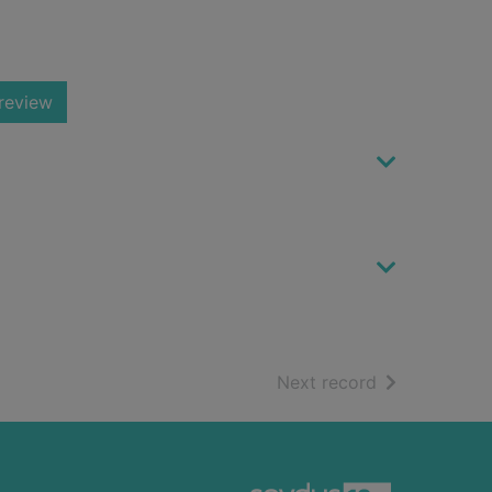
review
of search resu
Next record