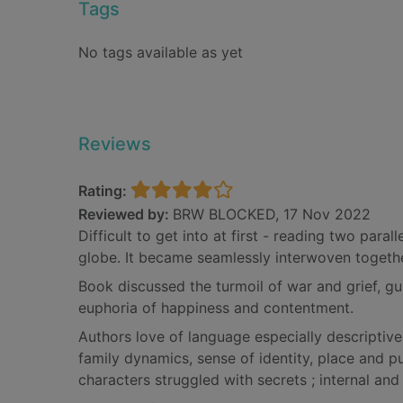
Tags
No tags available as yet
Reviews
Rating:
Reviewed by:
BRW BLOCKED, 17 Nov 2022
Difficult to get into at first - reading two paral
globe. It became seamlessly interwoven togethe
Book discussed the turmoil of war and grief, gui
euphoria of happiness and contentment.
Authors love of language especially descriptive
family dynamics, sense of identity, place and 
characters struggled with secrets ; internal and 