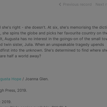
of searc
Previous record
Next 
 she's right - she doesn't. At six, she's memorising the dict
ht, she spins the globe and picks her favourite country on t
lt, Augusta has no interest in the goings-on of the small t
ed twin sister, Julia. When an unspeakable tragedy upends
eadfirst into the unknown. She's determined to find where sh
 are half a world away?
Augusta Hope
/ Joanna Glen.
gh Press, 2019.
: 2019.