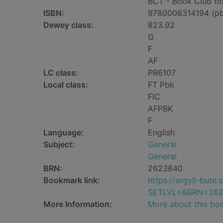
BCT - Book Club tit
ISBN:
9780008314194 (p
Dewey class:
823.92
G
F
AF
LC class:
PR6107
Local class:
FT Pbk
FIC
AFPBK
F
Language:
English
Subject:
General
General
BRN:
2623840
Bookmark link:
https://argyll-but
SETLVL=&BRN=26
More Information:
More about this bo