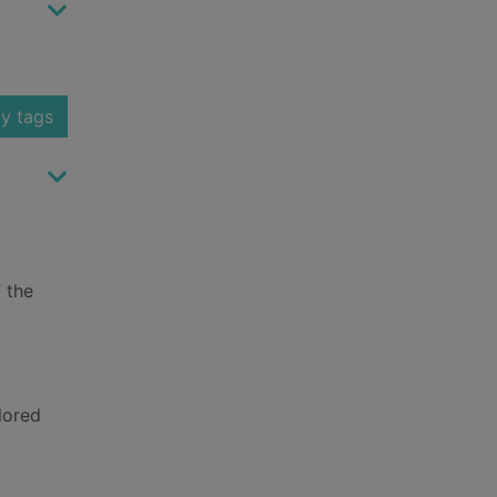
y tags
f the
lored