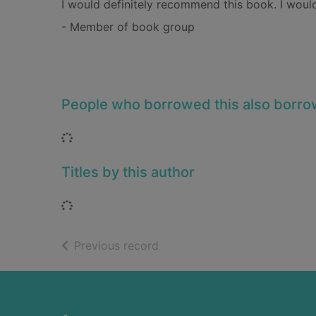
I would definitely recommend this book. I would
- Member of book group
People who borrowed this also borr
Loading...
Titles by this author
Loading...
of search results
Previous record
Footer