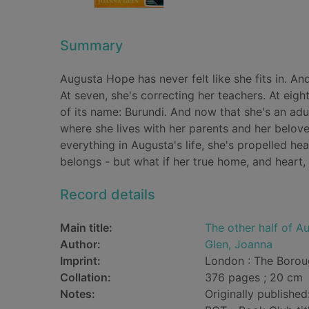
Summary
Augusta Hope has never felt like she fits in. And
At seven, she's correcting her teachers. At eig
of its name: Burundi. And now that she's an adu
where she lives with her parents and her belov
everything in Augusta's life, she's propelled h
belongs - but what if her true home, and heart,
Record details
Main title:
The other half of 
Author:
Glen, Joanna
Imprint:
London : The Borou
Collation:
376 pages ; 20 cm
Notes:
Originally published