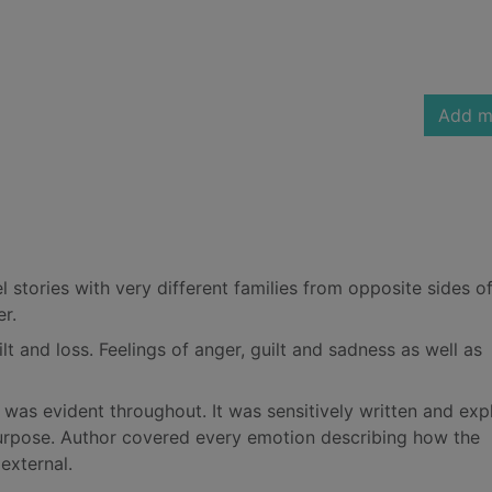
Add m
lel stories with very different families from opposite sides o
r.
lt and loss. Feelings of anger, guilt and sadness as well as
 was evident throughout. It was sensitively written and exp
purpose. Author covered every emotion describing how the
external.