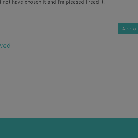
 not have chosen it and I'm pleased I read it.
Add a 
owed