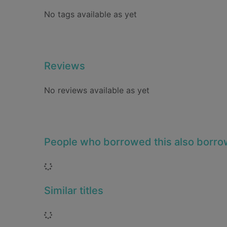
No tags available as yet
Reviews
No reviews available as yet
People who borrowed this also borr
Loading...
Similar titles
Loading...