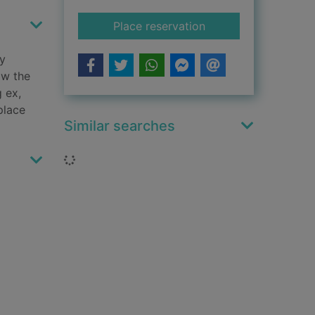
for Bold lies
Place reservation
ly
ow the
g ex,
place
Similar searches
Loading...