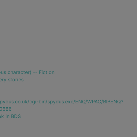
ious character) -- Fiction
ry stories
e.spydus.co.uk/cgi-bin/spydus.exe/ENQ/WPAC/BIBENQ?
0686
ok in BDS