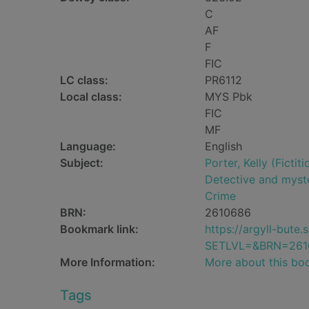
C
AF
F
FIC
LC class:
PR6112
Local class:
MYS Pbk
FIC
MF
Language:
English
Subject:
Porter, Kelly (Fictit
Detective and myste
Crime
BRN:
2610686
Bookmark link:
https://argyll-but
SETLVL=&BRN=261
More Information:
More about this bo
Tags