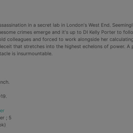
assassination in a secret lab in London's West End. Seeming
some crimes emerge and it's up to DI Kelly Porter to foll
 old colleagues and forced to work alongside her calculatin
eceit that stretches into the highest echelons of power. A 
tacle is insurmountable.
ynch.
19.
er
er ; 5
bk)