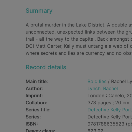
Summary
A brutal murder in the Lake District. A double 
unconnected, unexpected links between the grue
trail - all the way to the capital. Back amongst
DCI Matt Carter, Kelly must untangle a web of d
where secrets and lies are currency and no obs
Record details
Main title:
Bold lies
/ Rachel L
Author:
Lynch, Rachel
Imprint:
London : Canelo, 20
Collation:
373 pages ; 20 cm.
Series title:
Detective Kelly Port
Series:
Detective Kelly Port
ISBN:
9781788635523 (p
Dewey class:
823.92