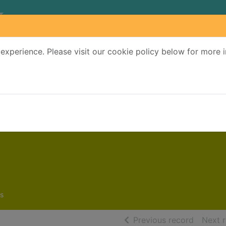
experience. Please visit our cookie policy below for more 
Search Terms
r quickfind search
s
of searc
Previous record
Next 