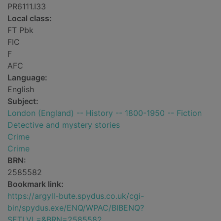
PR6111.I33
Local class:
FT Pbk
FIC
F
AFC
Language:
English
Subject:
London (England) -- History -- 1800-1950 -- Fiction
Detective and mystery stories
Crime
Crime
BRN:
2585582
Bookmark link:
https://argyll-bute.spydus.co.uk/cgi-
bin/spydus.exe/ENQ/WPAC/BIBENQ?
SETLVL=&BRN=2585582