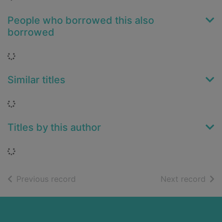
People who borrowed this also
borrowed
Loading...
Similar titles
Loading...
Titles by this author
Loading...
of search results
of s
Previous record
Next record