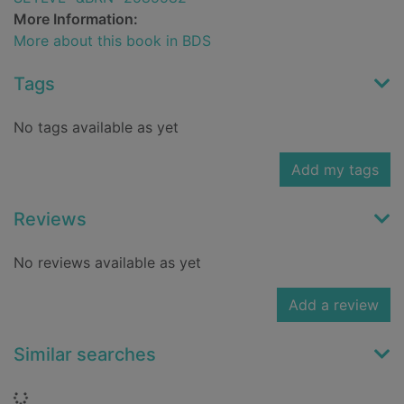
More Information:
More about this book in BDS
Tags
No tags available as yet
Add my tags
Reviews
No reviews available as yet
Add a review
Similar searches
Loading...