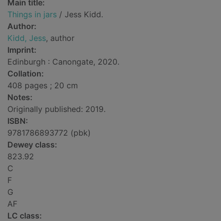
Main title:
Things in jars
/ Jess Kidd.
Author:
Kidd, Jess
, author
Imprint:
Edinburgh : Canongate, 2020.
Collation:
408 pages ; 20 cm
Notes:
Originally published: 2019.
ISBN:
9781786893772 (pbk)
Dewey class:
823.92
C
F
G
AF
LC class: