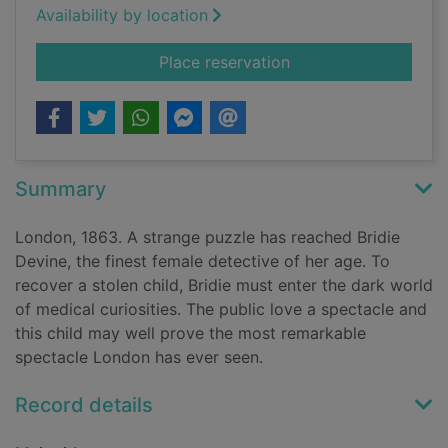
Availability by location
for Things in jars
Place reservation
Summary
London, 1863. A strange puzzle has reached Bridie
Devine, the finest female detective of her age. To
recover a stolen child, Bridie must enter the dark world
of medical curiosities. The public love a spectacle and
this child may well prove the most remarkable
spectacle London has ever seen.
Record details