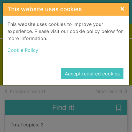
Skip to main content
×
This website uses cookies
This website uses cookies to improve your
Home
Full display
experience. Please visit our cookie policy below for
more information.
Things in jars
Cookie Policy
Kidd, Jess
2020
Accept required cookies
Books, Manuscripts
of search results
of s
Previous record
Next record
Find it!
Save 
Total copies: 2