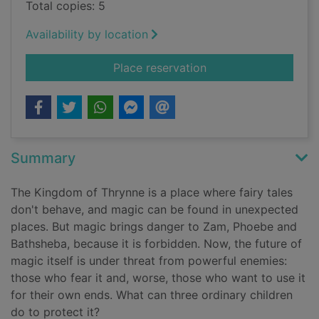
Total copies: 5
Availability by location
for Guardians of mag
Place reservation
Summary
The Kingdom of Thrynne is a place where fairy tales
don't behave, and magic can be found in unexpected
places. But magic brings danger to Zam, Phoebe and
Bathsheba, because it is forbidden. Now, the future of
magic itself is under threat from powerful enemies:
those who fear it and, worse, those who want to use it
for their own ends. What can three ordinary children
do to protect it?