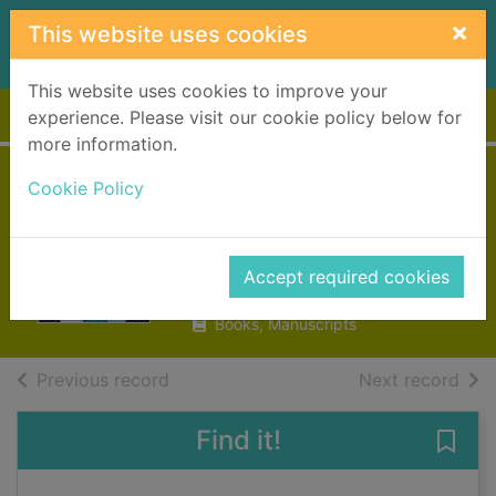
Skip to main content
×
This website uses cookies
This website uses cookies to improve your
Home
Full display
experience. Please visit our cookie policy below for
more information.
Guardians of
Cookie Policy
magic
Riddell, Chris
Accept required cookies
2019
Books, Manuscripts
of search results
of s
Previous record
Next record
Find it!
Save