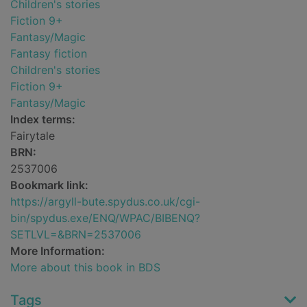
Children's stories
Fiction 9+
Fantasy/Magic
Fantasy fiction
Children's stories
Fiction 9+
Fantasy/Magic
Index terms:
Fairytale
BRN:
2537006
Bookmark link:
https://argyll-bute.spydus.co.uk/cgi-
bin/spydus.exe/ENQ/WPAC/BIBENQ?
SETLVL=&BRN=2537006
More Information:
More about this book in BDS
Tags