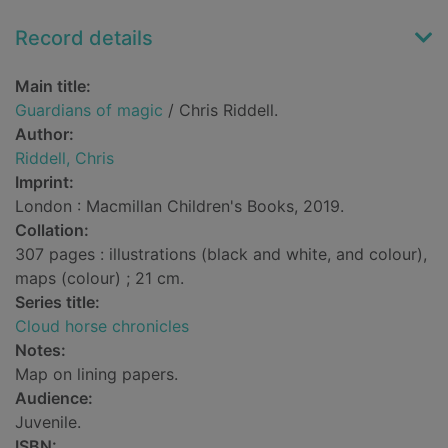
Record details
Main title:
Guardians of magic
/ Chris Riddell.
Author:
Riddell, Chris
Imprint:
London : Macmillan Children's Books, 2019.
Collation:
307 pages : illustrations (black and white, and colour),
maps (colour) ; 21 cm.
Series title:
Cloud horse chronicles
Notes:
Map on lining papers.
Audience:
Juvenile.
ISBN: