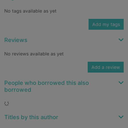
No tags available as yet
Add my tags
Reviews
No reviews available as yet
Add a review
People who borrowed this also
borrowed
Loading...
Titles by this author