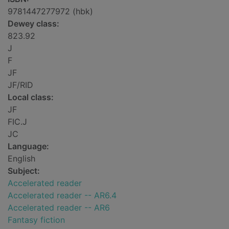
9781447277972 (hbk)
Dewey class:
823.92
J
F
JF
JF/RID
Local class:
JF
FIC.J
JC
Language:
English
Subject:
Accelerated reader
Accelerated reader -- AR6.4
Accelerated reader -- AR6
Fantasy fiction