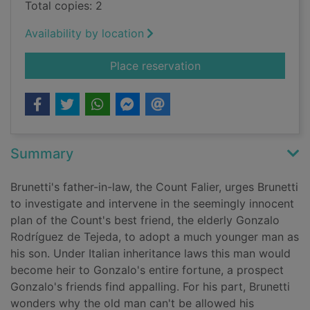
Total copies: 2
Availability by location
for Unto us a son is 
Place reservation
Summary
Brunetti's father-in-law, the Count Falier, urges Brunetti
to investigate and intervene in the seemingly innocent
plan of the Count's best friend, the elderly Gonzalo
Rodríguez de Tejeda, to adopt a much younger man as
his son. Under Italian inheritance laws this man would
become heir to Gonzalo's entire fortune, a prospect
Gonzalo's friends find appalling. For his part, Brunetti
wonders why the old man can't be allowed his