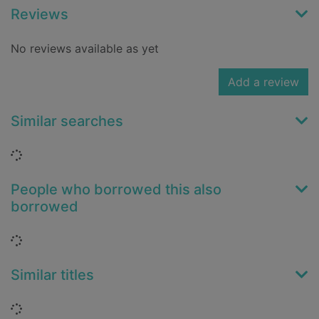
Reviews
No reviews available as yet
Add a review
Similar searches
Loading...
People who borrowed this also
borrowed
Loading...
Similar titles
Loading...