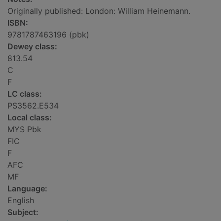
Originally published: London: William Heinemann.
ISBN:
9781787463196 (pbk)
Dewey class:
813.54
C
F
LC class:
PS3562.E534
Local class:
MYS Pbk
FIC
F
AFC
MF
Language:
English
Subject: