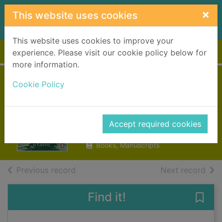
Skip to main content
×
This website uses cookies
This website uses cookies to improve your
Home
Full display
experience. Please visit our cookie policy below for
more information.
Unto us a son is
Cookie Policy
given
Leon, Donna
Accept required cookies
2019
Books, Manuscripts
of search results
of s
Previous record
Next record
Find it!
Save 