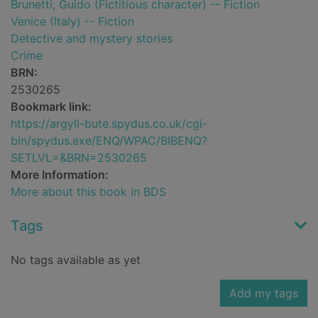
Brunetti, Guido (Fictitious character) -- Fiction
Venice (Italy) -- Fiction
Detective and mystery stories
Crime
BRN:
2530265
Bookmark link:
https://argyll-bute.spydus.co.uk/cgi-
bin/spydus.exe/ENQ/WPAC/BIBENQ?
SETLVL=&BRN=2530265
More Information:
More about this book in BDS
Tags
No tags available as yet
Add my tags