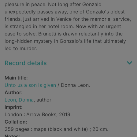
pleasure in peace. Not long after Gonzalo
unexpectedly passes away, one of Gonzalo's oldest
friends, just arrived in Venice for the memorial service,
is strangled in her hotel room. Now with an urgent
case to solve, Brunetti is drawn reluctantly into the
long-hidden mystery in Gonzalo's life that ultimately
led to murder.
Record details
Main title:
Unto us a son is given
/ Donna Leon.
Author:
Leon, Donna
, author
Imprint:
London : Arrow Books, 2019.
Collation:
259 pages : maps (black and white) ; 20 cm.
Notes: