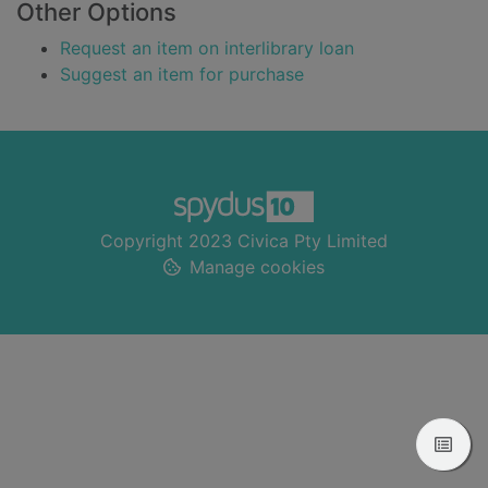
Other Options
Request an item on interlibrary loan
Suggest an item for purchase
Footer
Copyright 2023 Civica Pty Limited
Manage cookies
View