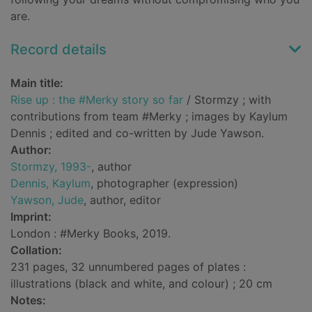
are.
Record details
Main title:
Rise up : the #Merky story so far
/ Stormzy ; with
contributions from team #Merky ; images by Kaylum
Dennis ; edited and co-written by Jude Yawson.
Author:
Stormzy, 1993-
, author
Dennis, Kaylum
, photographer (expression)
Yawson, Jude
, author, editor
Imprint:
London : #Merky Books, 2019.
Collation:
231 pages, 32 unnumbered pages of plates :
illustrations (black and white, and colour) ; 20 cm
Notes: