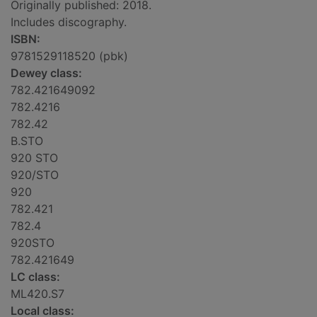
Originally published: 2018.
Includes discography.
ISBN:
9781529118520 (pbk)
Dewey class:
782.421649092
782.4216
782.42
B.STO
920 STO
920/STO
920
782.421
782.4
920STO
782.421649
LC class:
ML420.S7
Local class: