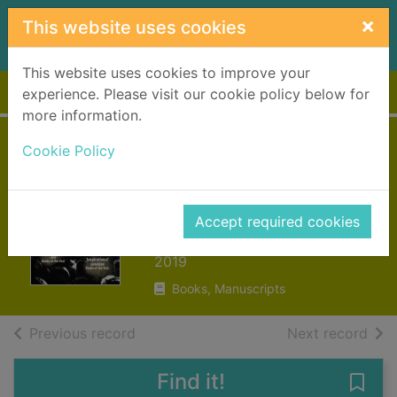
Skip to main content
×
This website uses cookies
This website uses cookies to improve your
Home
Full display
experience. Please visit our cookie policy below for
more information.
Rise up : the
Cookie Policy
#Merky story so
far
Accept required cookies
Stormzy, 1993-
2019
Books, Manuscripts
of search results
of s
Previous record
Next record
Find it!
Save 