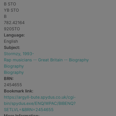
B STO
YB STO
B
782.42164
920STO
Language:
English
Subject:
Stormzy, 1993-
Rap musicians -- Great Britain -- Biography
Biography
Biography
BRN:
2454655
Bookmark link:
https://argyll-bute.spydus.co.uk/cgi-
bin/spydus.exe/ENQ/WPAC/BIBENQ?
SETLVL=&BRN=2454655
More Information: