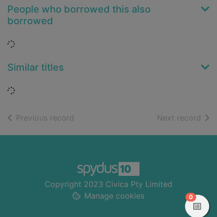
People who borrowed this also
borrowed
Loading...
Similar titles
Loading...
of search results
of s
Previous record
Next record
Footer
Copyright 2023 Civica Pty Limited
Manage cookies
items in
0
View