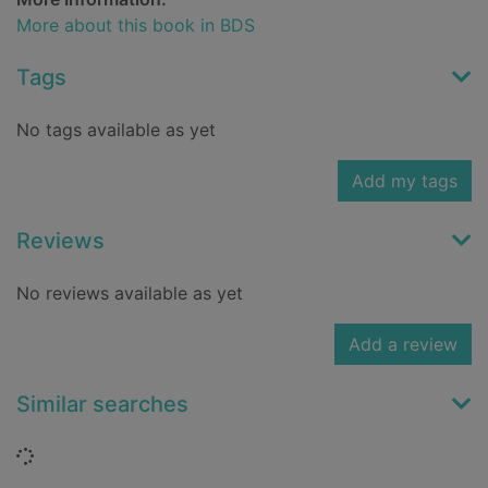
More about this book in BDS
Tags
No tags available as yet
Add my tags
Reviews
No reviews available as yet
Add a review
Similar searches
Loading...