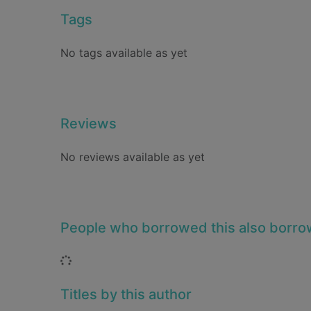
Tags
No tags available as yet
Reviews
No reviews available as yet
People who borrowed this also borr
Loading...
Titles by this author