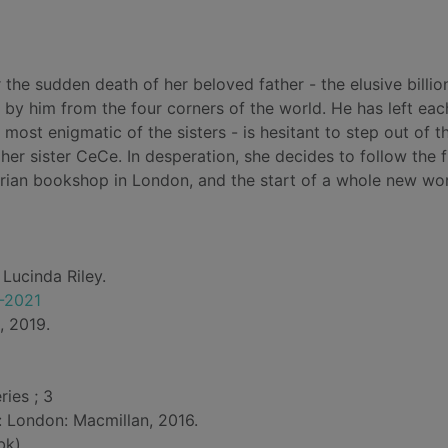
er the sudden death of her beloved father - the elusive billio
 by him from the four corners of the world. He has left eac
e most enigmatic of the sisters - is hesitant to step out of t
her sister CeCe. In desperation, she decides to follow the f
uarian bookshop in London, and the start of a whole new wor
 Lucinda Riley.
5-2021
, 2019.
ries ; 3
d: London: Macmillan, 2016.
bk)