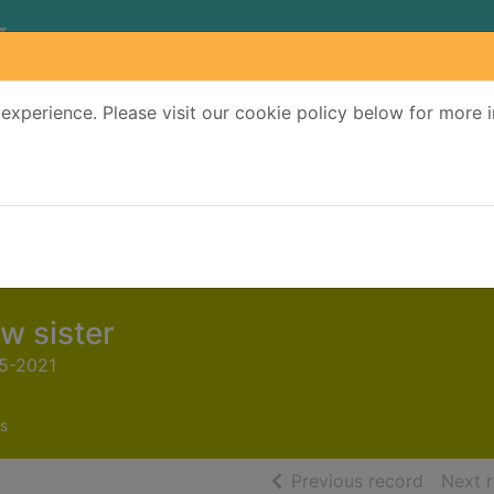
experience. Please visit our cookie policy below for more 
Search Terms
r quickfind search
w sister
65-2021
s
of searc
Previous record
Next 