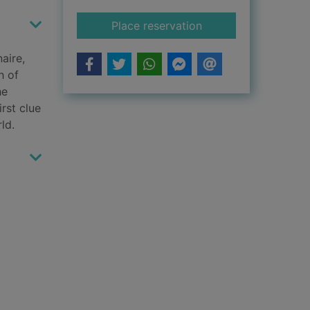
for The shadow siste
Place reservation
naire,
h of
he
irst clue
ld.