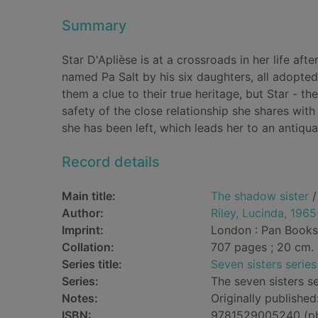
Summary
Star D'Aplièse is at a crossroads in her life aft
named Pa Salt by his six daughters, all adopted
them a clue to their true heritage, but Star - th
safety of the close relationship she shares with 
she has been left, which leads her to an antiq
Record details
Main title:
The shadow sister
/
Author:
Riley, Lucinda, 196
Imprint:
London : Pan Books
Collation:
707 pages ; 20 cm.
Series title:
Seven sisters series
Series:
The seven sisters se
Notes:
Originally publishe
ISBN:
9781529005240 (p