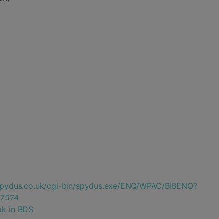
e.spydus.co.uk/cgi-bin/spydus.exe/ENQ/WPAC/BIBENQ?
7574
ok in BDS