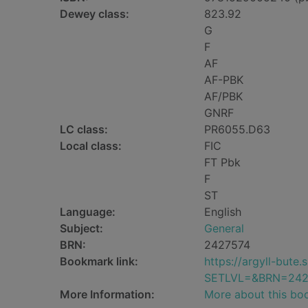
Dewey class:
823.92
G
F
AF
AF-PBK
AF/PBK
GNRF
LC class:
PR6055.D63
Local class:
FIC
FT Pbk
F
ST
Language:
English
Subject:
General
BRN:
2427574
Bookmark link:
https://argyll-but
SETLVL=&BRN=242
More Information:
More about this bo