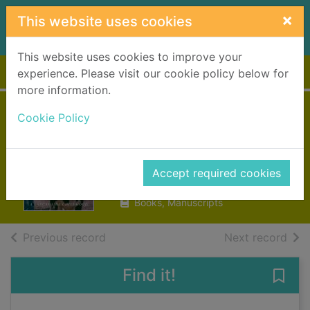
Skip to main content
×
This website uses cookies
This website uses cookies to improve your
Home
Full display
experience. Please visit our cookie policy below for
more information.
Till the cows come
Cookie Policy
home
Cox, Sara
Accept required cookies
2019
Books, Manuscripts
of search results
of s
Previous record
Next record
Find it!
Save