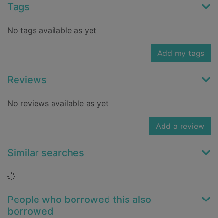
Tags
No tags available as yet
Add my tags
Reviews
No reviews available as yet
Add a review
Similar searches
Loading...
People who borrowed this also
borrowed