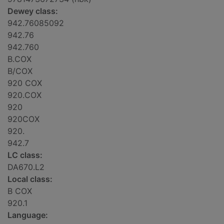
Dewey class:
942.76085092
942.76
942.760
B.COX
B/COX
920 COX
920.COX
920
920COX
920.
942.7
LC class:
DA670.L2
Local class:
B COX
920.1
Language: