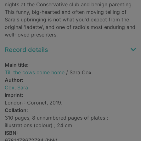
nights at the Conservative club and benign parenting.
This funny, big-hearted and often moving telling of
Sara's upbringing is not what you'd expect from the
original 'ladette', and one of radio's most enduring and
well-loved presenters.
Record details
Main title:
Till the cows come home
/ Sara Cox.
Author:
Cox, Sara
Imprint:
London : Coronet, 2019.
Collation:
310 pages, 8 unnumbered pages of plates :
illustrations (colour) ; 24 cm
ISBN:
9781473672734 (hbk)