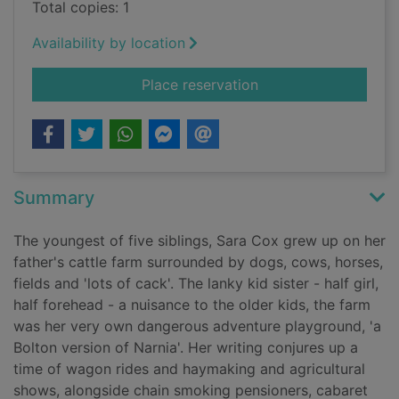
Total copies: 1
Availability by location
for Till the cows c
Place reservation
Summary
The youngest of five siblings, Sara Cox grew up on her
father's cattle farm surrounded by dogs, cows, horses,
fields and 'lots of cack'. The lanky kid sister - half girl,
half forehead - a nuisance to the older kids, the farm
was her very own dangerous adventure playground, 'a
Bolton version of Narnia'. Her writing conjures up a
time of wagon rides and haymaking and agricultural
shows, alongside chain smoking pensioners, cabaret