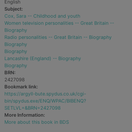
English
Subject:
Cox, Sara -- Childhood and youth
Women television personalities -- Great Britain --
Biography
Radio personalities -- Great Britain -- Biography
Biography
Biography
Lancashire (England) -- Biography
Biography
BRN:
2427098
Bookmark link:
https://argyll-bute.spydus.co.uk/cgi-
bin/spydus.exe/ENQ/WPAC/BIBENQ?
SETLVL=&BRN=2427098
More Information:
More about this book in BDS