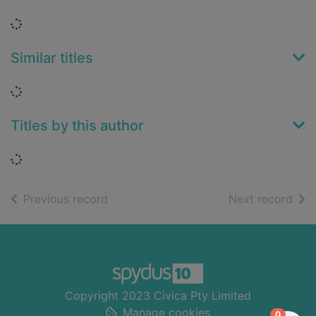
Loading...
Similar titles
Loading...
Titles by this author
Loading...
of search results
of s
Previous record
Next record
Footer
Copyright 2023 Civica Pty Limited
Manage cookies
items in
0