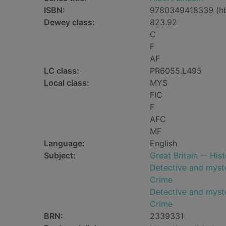
ISBN:
9780349418339 (h
Dewey class:
823.92
C
F
AF
LC class:
PR6055.L495
Local class:
MYS
FIC
F
AFC
MF
Language:
English
Subject:
Great Britain -- His
Detective and myste
Crime
Detective and myste
Crime
BRN:
2339331