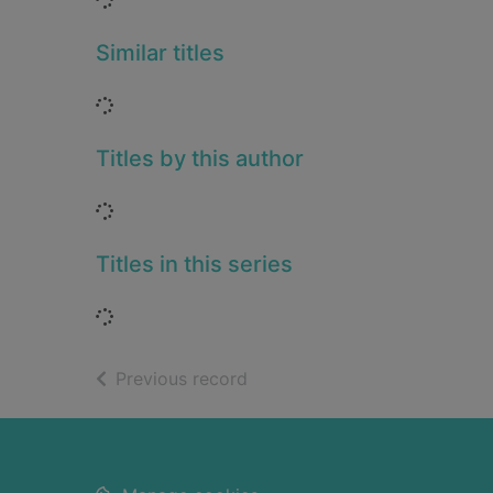
Similar titles
Loading...
Titles by this author
Loading...
Titles in this series
Loading...
of search results
Previous record
Footer