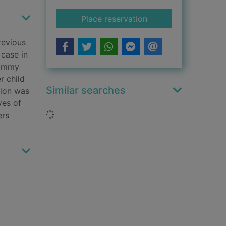
for The boy who liv
Place reservation
revious
 case in
 Jimmy
r child
Similar searches
tion was
ves of
Loading...
ers