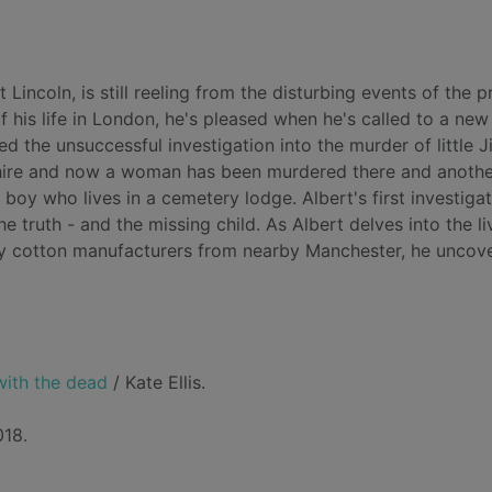
 Lincoln, is still reeling from the disturbing events of the p
f his life in London, he's pleased when he's called to a new
ed the unsuccessful investigation into the murder of little
shire and now a woman has been murdered there and anothe
 boy who lives in a cemetery lodge. Albert's first investiga
he truth - and the missing child. As Albert delves into the li
hy cotton manufacturers from nearby Manchester, he uncov
with the dead
/ Kate Ellis.
018.