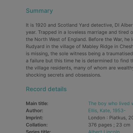
Summary
It is 1920 and Scotland Yard detective, DI Albert
year. Trapped in a loveless marriage and tired o
the North West of England. Before the War, he l
Rudyard in the village of Mabley Ridge in Che
is missing, the sole witness being a traumatised
a failure but this time he is determined to find t
the village residents, many of whom are wealt
shocking secrets and obsessions.
Record details
Main title:
The boy who lived 
Author:
Ellis, Kate, 1953-
Imprint:
London : Piatkus, 2
Collation:
376 pages ; 23 cm
Series title:
Albert Lincoln