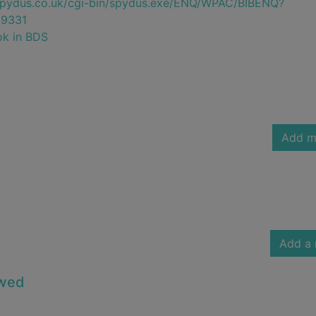
e.spydus.co.uk/cgi-bin/spydus.exe/ENQ/WPAC/BIBENQ?
9331
ok in BDS
Add m
Add a 
owed