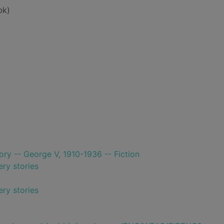
bk)
tory -- George V, 1910-1936 -- Fiction
ry stories
ry stories