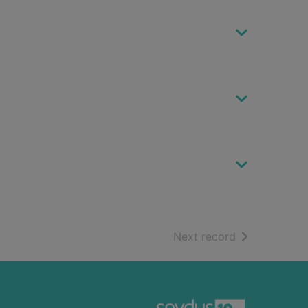
of search resu
Next record