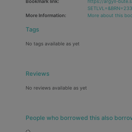
Bookmark link:
https://argyll-but
SETLVL=&BRN=233
More Information:
More about this bo
Tags
No tags available as yet
Reviews
No reviews available as yet
People who borrowed this also borr
Loading...