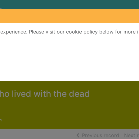
experience. Please visit our cookie policy below for more 
Search Terms
r quickfind search
o lived with the dead
s
of searc
Previous record
Next 