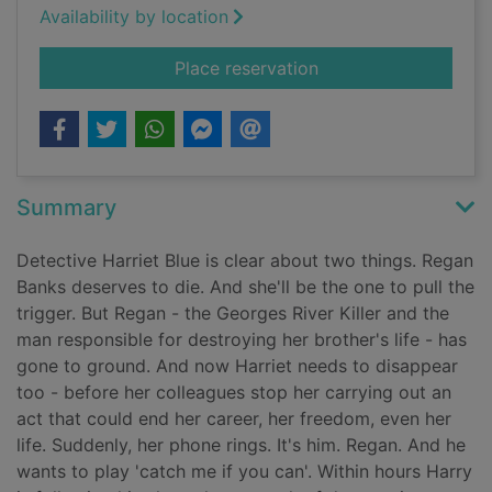
Availability by location
for Liar liar
Place reservation
Summary
Detective Harriet Blue is clear about two things. Regan
Banks deserves to die. And she'll be the one to pull the
trigger. But Regan - the Georges River Killer and the
man responsible for destroying her brother's life - has
gone to ground. And now Harriet needs to disappear
too - before her colleagues stop her carrying out an
act that could end her career, her freedom, even her
life. Suddenly, her phone rings. It's him. Regan. And he
wants to play 'catch me if you can'. Within hours Harry