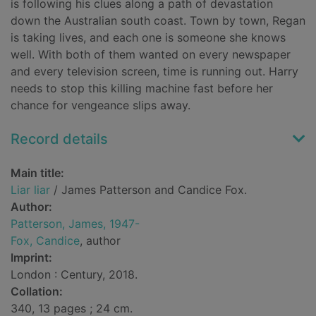
is following his clues along a path of devastation
down the Australian south coast. Town by town, Regan
is taking lives, and each one is someone she knows
well. With both of them wanted on every newspaper
and every television screen, time is running out. Harry
needs to stop this killing machine fast before her
chance for vengeance slips away.
Record details
Main title:
Liar liar
/ James Patterson and Candice Fox.
Author:
Patterson, James, 1947-
Fox, Candice
, author
Imprint:
London : Century, 2018.
Collation:
340, 13 pages ; 24 cm.