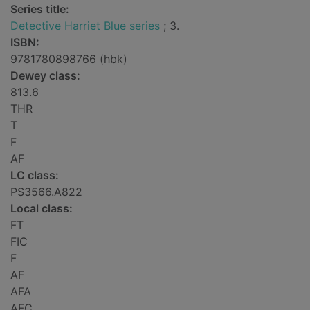
Series title:
Detective Harriet Blue series
; 3.
ISBN:
9781780898766 (hbk)
Dewey class:
813.6
THR
T
F
AF
LC class:
PS3566.A822
Local class:
FT
FIC
F
AF
AFA
AFC