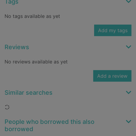
Tags
No tags available as yet
Add my tags
Reviews
No reviews available as yet
Add a review
Similar searches
Loading...
People who borrowed this also
borrowed