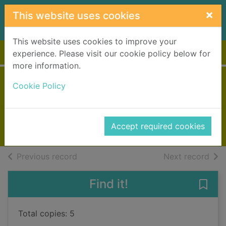
Skip to main content
×
This website uses cookies
This website uses cookies to improve your
Home
Full display
experience. Please visit our cookie policy below for
more information.
Liar liar
Cookie Policy
Patterson, James, 1947-
2018
Accept required cookies
Books, Manuscripts
of search results
of s
Previous record
Next record
Find it!
Save 
Total copies: 5