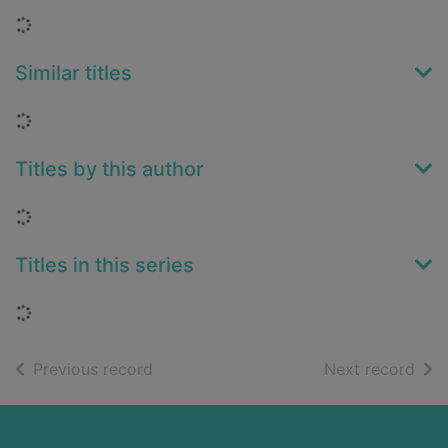
Loading...
Similar titles
Loading...
Titles by this author
Loading...
Titles in this series
Loading...
of search results
of s
Previous record
Next record