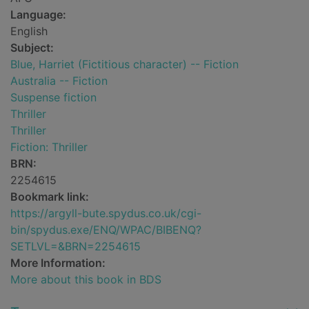
Language:
English
Subject:
Blue, Harriet (Fictitious character) -- Fiction
Australia -- Fiction
Suspense fiction
Thriller
Thriller
Fiction: Thriller
BRN:
2254615
Bookmark link:
https://argyll-bute.spydus.co.uk/cgi-
bin/spydus.exe/ENQ/WPAC/BIBENQ?
SETLVL=&BRN=2254615
More Information:
More about this book in BDS