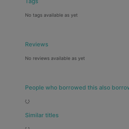
Tags
No tags available as yet
Reviews
No reviews available as yet
People who borrowed this also borr
Loading...
Similar titles
Loading...