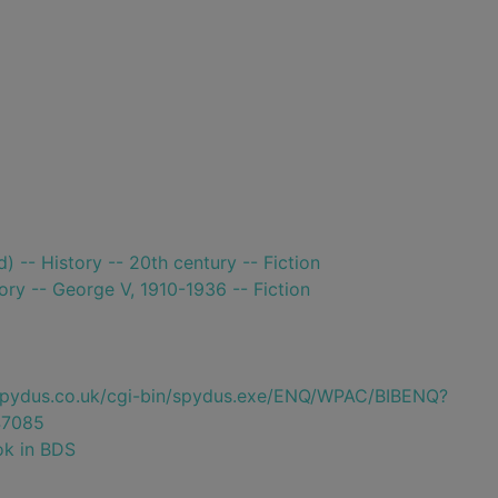
) -- History -- 20th century -- Fiction
tory -- George V, 1910-1936 -- Fiction
e.spydus.co.uk/cgi-bin/spydus.exe/ENQ/WPAC/BIBENQ?
7085
ok in BDS