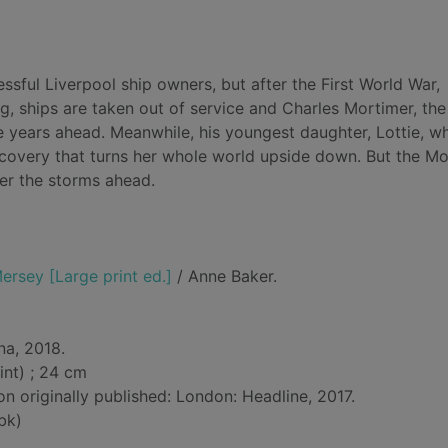
sful Liverpool ship owners, but after the First World War,
g, ships are taken out of service and Charles Mortimer, the
he years ahead. Meanwhile, his youngest daughter, Lottie, w
discovery that turns her whole world upside down. But the M
her the storms ahead.
ersey [Large print ed.]
/ Anne Baker.
na, 2018.
int) ; 24 cm
on originally published: London: Headline, 2017.
bk)