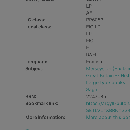
LP
AF
LC class:
PR6052
Local class:
FIC LP
LP
FIC
F
RAFLP
Language:
English
Subject:
Merseyside (England
Great Britain -- His
Large type books
Saga
BRN:
2247085
Bookmark link:
https://argyll-but
SETLVL=&BRN=224
More Information:
More about this bo