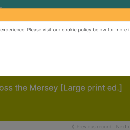
experience. Please visit our cookie policy below for more 
Search Terms
r quickfind search
oss the Mersey [Large print ed.]
of searc
Previous record
Next 