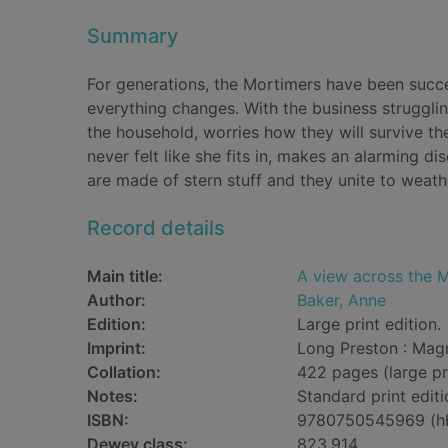
Summary
For generations, the Mortimers have been succes
everything changes. With the business strugglin
the household, worries how they will survive t
never felt like she fits in, makes an alarming 
are made of stern stuff and they unite to weat
Record details
Main title:
A view across the M
Author:
Baker, Anne
Edition:
Large print edition.
Imprint:
Long Preston : Mag
Collation:
422 pages (large pr
Notes:
Standard print editi
ISBN:
9780750545969 (h
Dewey class:
823.914