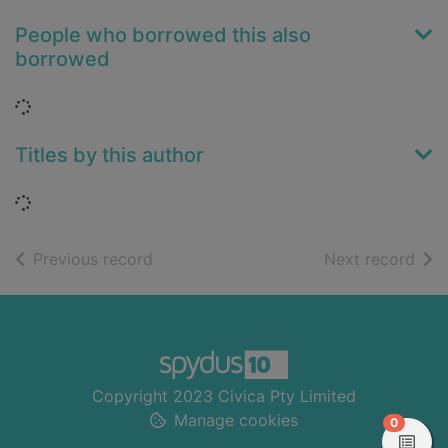
People who borrowed this also
borrowed
Loading...
Titles by this author
Loading...
of search results
of s
Previous record
Next record
Footer
Copyright 2023 Civica Pty Limited
Manage cookies
items in
0
View