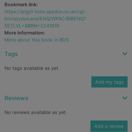
Bookmark link:
https://argyll-bute.spydus.co.uk/cgi-
bin/spydus.exe/ENQ/WPAC/BIBENQ?
SETLVL=&BRN=2241819
More Information:
More about this book in BDS
Tags
No tags available as yet
Add my tags
Reviews
No reviews available as yet
Add a review