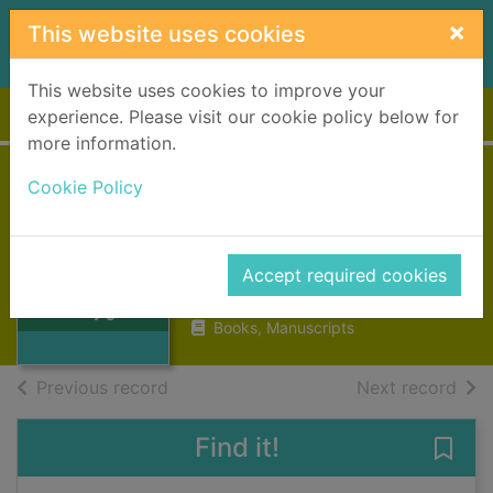
Skip to main content
×
This website uses cookies
This website uses cookies to improve your
Home
Full display
experience. Please visit our cookie policy below for
more information.
Cookie Policy
In a country
garden
Haran, Maeve
Accept required cookies
Thumbnail for In
2018
a country garden
Books, Manuscripts
of search results
of s
Previous record
Next record
Find it!
Save 