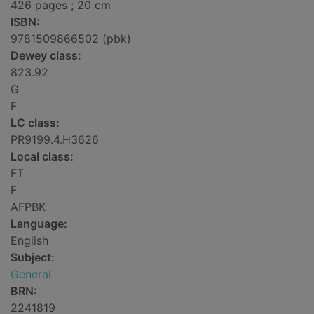
426 pages ; 20 cm
ISBN:
9781509866502 (pbk)
Dewey class:
823.92
G
F
LC class:
PR9199.4.H3626
Local class:
FT
F
AFPBK
Language:
English
Subject:
General
BRN:
2241819