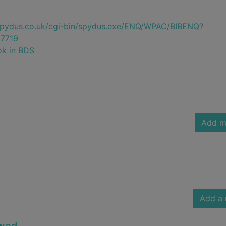
e.spydus.co.uk/cgi-bin/spydus.exe/ENQ/WPAC/BIBENQ?
7719
ok in BDS
Add m
Add a 