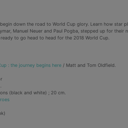
y begin down the road to World Cup glory. Learn how star p
eymar, Manuel Neuer and Paul Pogba, stepped up for their n
- ready to go head to head for the 2018 World Cup.
up : the journey begins here
/ Matt and Tom Oldfield.
or
.
tions (black and white) ; 20 cm.
eroes
bk)