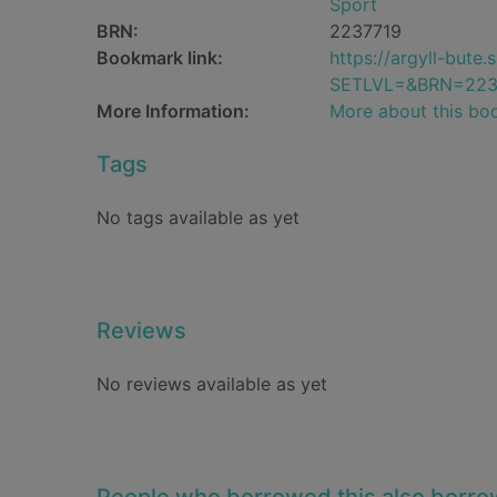
Sport
BRN:
2237719
Bookmark link:
https://argyll-but
SETLVL=&BRN=223
More Information:
More about this bo
Tags
No tags available as yet
Reviews
No reviews available as yet