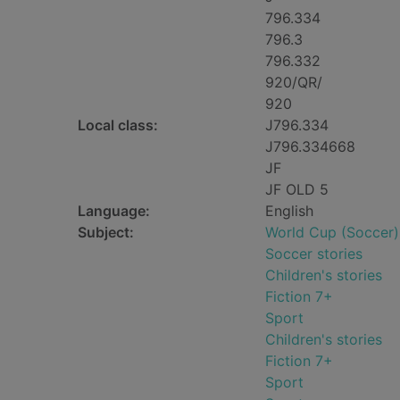
796.334
796.3
796.332
920/QR/
920
Local class:
J796.334
J796.334668
JF
JF OLD 5
Language:
English
Subject:
World Cup (Soccer) 
Soccer stories
Children's stories
Fiction 7+
Sport
Children's stories
Fiction 7+
Sport