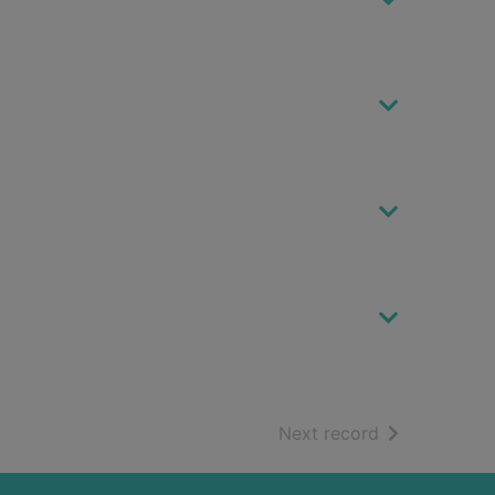
of search resu
Next record