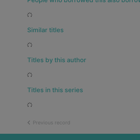
People who borrowed this also borr
Loading...
Similar titles
Loading...
Titles by this author
Loading...
Titles in this series
Loading...
of search results
Previous record