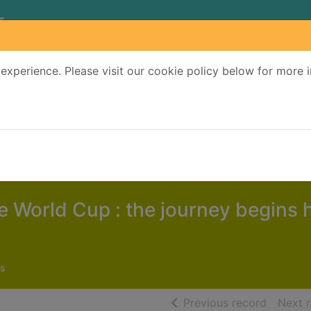
experience. Please visit our cookie policy below for more 
Search Terms
r quickfind search
e World Cup : the journey begins 
s
of searc
Previous record
Next 