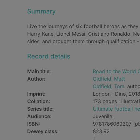
Summary
Live the journeys of six football heroes as the
Harry Kane, Lionel Messi, Cristiano Ronaldo, N
sides, and brought them through qualification 
Record details
Main title:
Road to the World C
Author:
Oldfield, Matt
Oldfield, Tom
, auth
Imprint:
London : Dino, 2018
Collation:
173 pages : illustra
Series title:
Ultimate football h
Audience:
Juvenile.
ISBN:
9781786069207 (p
Dewey class:
823.92
J