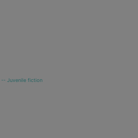
-- Juvenile fiction