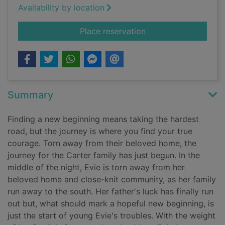
Availability by location
for A woman's fortu
Place reservation
Summary
Finding a new beginning means taking the hardest
road, but the journey is where you find your true
courage. Torn away from their beloved home, the
journey for the Carter family has just begun. In the
middle of the night, Evie is torn away from her
beloved home and close-knit community, as her family
run away to the south. Her father's luck has finally run
out but, what should mark a hopeful new beginning, is
just the start of young Evie's troubles. With the weight