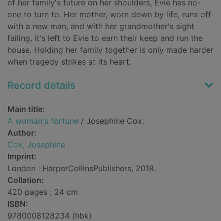
of her family's future on her shoulders, Evie has no-
one to turn to. Her mother, worn down by life, runs off
with a new man, and with her grandmother's sight
failing, it's left to Evie to earn their keep and run the
house. Holding her family together is only made harder
when tragedy strikes at its heart.
Record details
Main title:
A woman's fortune
/ Josephine Cox.
Author:
Cox, Josephine
Imprint:
London : HarperCollinsPublishers, 2018.
Collation:
420 pages ; 24 cm
ISBN:
9780008128234 (hbk)