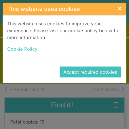
Skip to main content
×
This website uses cookies
This website uses cookies to improve your
Home
Full display
experience. Please visit our cookie policy below for
more information.
A woman's fortune
Cookie Policy
Cox, Josephine
2018
Accept required cookies
Books, Manuscripts
of search results
of s
Previous record
Next record
Find it!
Save
Total copies: 10