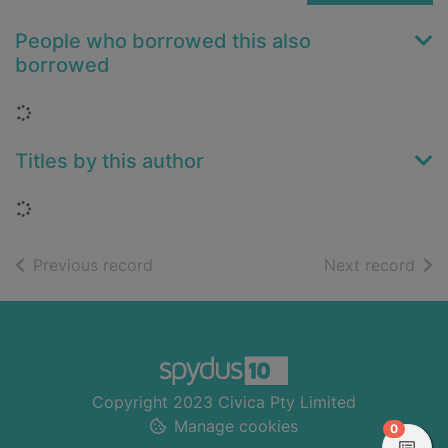
People who borrowed this also
borrowed
Loading...
Titles by this author
Loading...
of search results
of s
Previous record
Next record
Footer
Copyright 2023 Civica Pty Limited
Manage cookies
items in
0
View