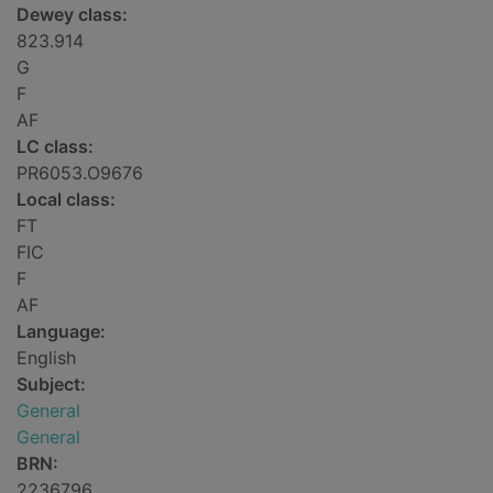
Dewey class:
823.914
G
F
AF
LC class:
PR6053.O9676
Local class:
FT
FIC
F
AF
Language:
English
Subject:
General
General
BRN:
2236796