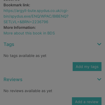
Bookmark link:
https://argyll-bute.spydus.co.uk/cgi-
bin/spydus.exe/ENQ/WPAC/BIBENQ?
SETLVL=&BRN=2236796
More Information:
More about this book in BDS
Tags
No tags available as yet
Add my tags
Reviews
No reviews available as yet
Add a review