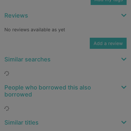
Reviews
No reviews available as yet
Add a review
Similar searches
Loading...
People who borrowed this also
borrowed
Loading...
Similar titles