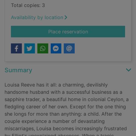
Total copies: 3
Availability by location
for The sapphire wi
Place reservation
Summary
Louisa Reeve has it all: a charming, devilishly
handsome husband with a successful business as a
sapphire trader, a beautiful home in colonial Ceylon, a
fledgling career of her own. Except for the one thing
she longs for more than anything: a child. After the
couple experience a number of devastating
miscarriages, Louisa becomes increasingly frustrated
by Elliot's unexplained absences. When a tragic