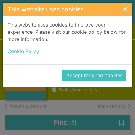
Skip to main content
×
This website uses cookies
This website uses cookies to improve your
Home
Full display
experience. Please visit our cookie policy below for
more information.
Cookie Policy
The sapphire
widow
Jefferies, Dinah, 1948-
Thumbnail for
Accept required cookies
The sapphire
2018
widow
Books, Manuscripts
of search results
of s
Previous record
Next record
Find it!
Save