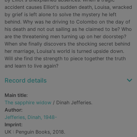
accident causes Elliot's sudden death, Louisa, wracked
by grief is left alone to solve the mystery he left
behind. Why was he driving to Colombo on the day of
his death and not out sailing as he claimed to be? Who
are the threatening men turning up on her doorstep?
When she finally discovers the shocking secret behind
her marriage, Louisa's world is turned upside down.
Will she find the strength to piece together the truth
and learn to live again?
Record details
Main title:
The sapphire widow
/ Dinah Jefferies.
Author:
Jefferies, Dinah, 1948-
Imprint:
UK : Penguin Books, 2018.