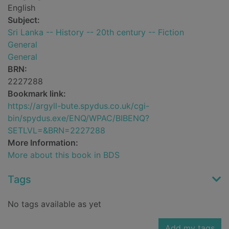
English
Subject:
Sri Lanka -- History -- 20th century -- Fiction
General
General
BRN:
2227288
Bookmark link:
https://argyll-bute.spydus.co.uk/cgi-
bin/spydus.exe/ENQ/WPAC/BIBENQ?
SETLVL=&BRN=2227288
More Information:
More about this book in BDS
Tags
No tags available as yet
Add my tags