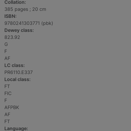
Collation:
385 pages ; 20 cm
ISBN:
9780241303771 (pbk)
Dewey class:
823.92
G
F
AF
LC class:
PR6110.E337
Local class:
FT
FIC
F
AFPBK
AF
FT
Language: