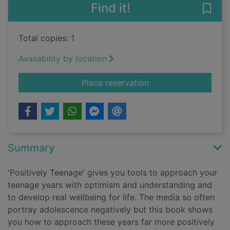
Find it!
Save 
Total copies: 1
Availability by location
for Positively teenag
Place reservation
Summary
'Positively Teenage' gives you tools to approach your
teenage years with optimism and understanding and
to develop real wellbeing for life. The media so often
portray adolescence negatively but this book shows
you how to approach these years far more positively