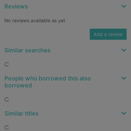
Reviews
No reviews available as yet
Add a review
Similar searches
Loading...
People who borrowed this also
borrowed
Loading...
Similar titles
Loading...