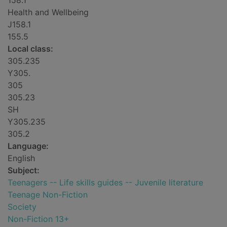
158.1
Health and Wellbeing
J158.1
155.5
Local class:
305.235
Y305.
305
305.23
SH
Y305.235
305.2
Language:
English
Subject:
Teenagers -- Life skills guides -- Juvenile literature
Teenage Non-Fiction
Society
Non-Fiction 13+