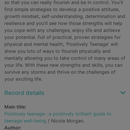
so that you can really flourish and be in control. You'll
find simple strategies to develop a positive attitude,
growth mindset, self-understanding, determination and
resilience and you'll see how those strengths will help
you cope with any challenges, enjoy life and achieve
your potential. Full of practical, proven strategies for
physical and mental health, 'Positively Teenage' will
show you lots of ways to flourish physically and
mentally allowing you to take control of many areas of
your life. With these new strengths and skills, you can
survive any storms and thrive on the challenges of
your exciting life.
Record details
Main title:
Positively teenage : a positively brilliant guide to
teenage well-being
/ Nicola Morgan.
Author: