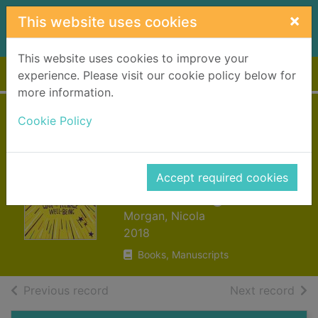
Skip to main content
×
This website uses cookies
This website uses cookies to improve your
Home
Full display
experience. Please visit our cookie policy below for
more information.
Positively teenage :
Cookie Policy
a positively brilliant
guide to teenage
Accept required cookies
well-being
Morgan, Nicola
2018
Books, Manuscripts
of search results
of s
Previous record
Next record