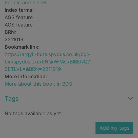
People and Places
Index terms:
AGS feature
AGS feature
BRN:
2211019
Bookmark link:
https://argyll-bute.spydus.co.uk/cgi-
bin/spydus.exe/ENQ/WPAC/BIBENQ?
SETLVL=&BRN=2211019
More Information:
More about this book in BDS
Tags
No tags available as yet
Add my tags