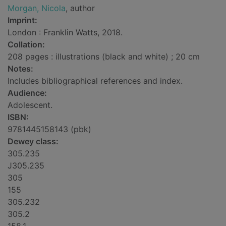
Morgan, Nicola
, author
Imprint:
London : Franklin Watts, 2018.
Collation:
208 pages : illustrations (black and white) ; 20 cm
Notes:
Includes bibliographical references and index.
Audience:
Adolescent.
ISBN:
9781445158143 (pbk)
Dewey class:
305.235
J305.235
305
155
305.232
305.2