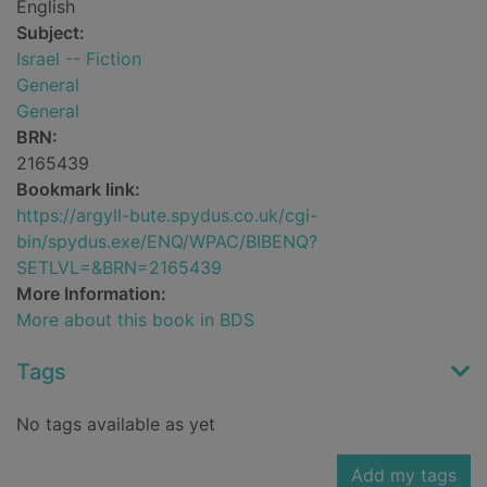
English
Subject:
Israel -- Fiction
General
General
BRN:
2165439
Bookmark link:
https://argyll-bute.spydus.co.uk/cgi-
bin/spydus.exe/ENQ/WPAC/BIBENQ?
SETLVL=&BRN=2165439
More Information:
More about this book in BDS
Tags
No tags available as yet
Add my tags