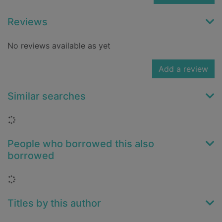
Reviews
No reviews available as yet
Add a review
Similar searches
Loading...
People who borrowed this also
borrowed
Loading...
Titles by this author