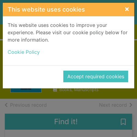
Skip to main content
×
This website uses cookies
This website uses cookies to improve your
Home
Full display
experience. Please visit our cookie policy below for
more information.
The Mandelbaum
Cookie Policy
Gate
Spark, Muriel, 1918-2006
Accept required cookies
2018
Books, Manuscripts
of search results
of s
Previous record
Next record
Find it!
Save