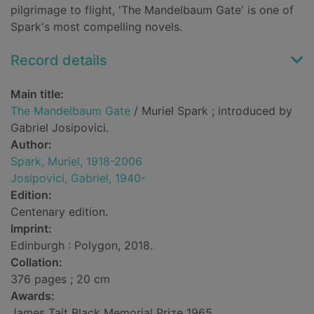
pilgrimage to flight, 'The Mandelbaum Gate' is one of
Spark's most compelling novels.
Record details
Main title:
The Mandelbaum Gate
/ Muriel Spark ; introduced by
Gabriel Josipovici.
Author:
Spark, Muriel, 1918-2006
Josipovici, Gabriel, 1940-
Edition:
Centenary edition.
Imprint:
Edinburgh : Polygon, 2018.
Collation:
376 pages ; 20 cm
Awards:
James Tait Black Memorial Prize 1965