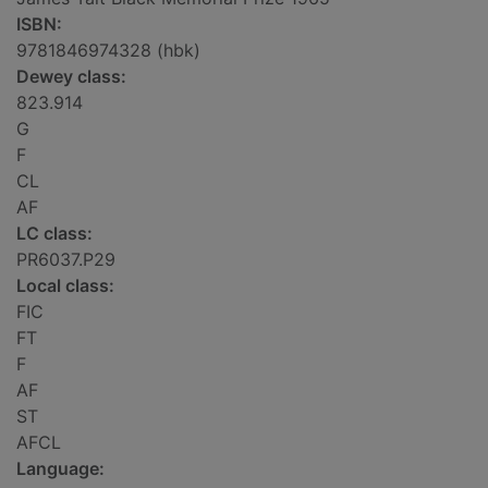
ISBN:
9781846974328 (hbk)
Dewey class:
823.914
G
F
CL
AF
LC class:
PR6037.P29
Local class:
FIC
FT
F
AF
ST
AFCL
Language: