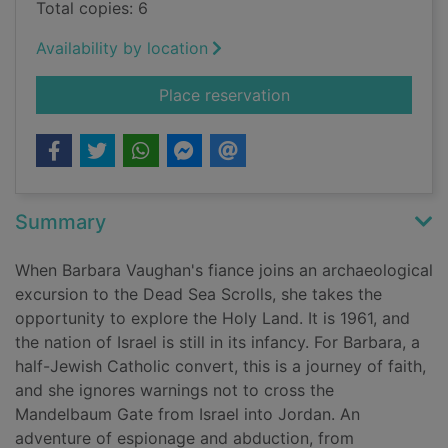
Total copies: 6
Availability by location
for The Mandelbaum
Place reservation
Summary
When Barbara Vaughan's fiance joins an archaeological
excursion to the Dead Sea Scrolls, she takes the
opportunity to explore the Holy Land. It is 1961, and
the nation of Israel is still in its infancy. For Barbara, a
half-Jewish Catholic convert, this is a journey of faith,
and she ignores warnings not to cross the
Mandelbaum Gate from Israel into Jordan. An
adventure of espionage and abduction, from