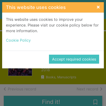
Skip to main content
×
This website uses cookies
This website uses cookies to improve your
Home
Full display
experience. Please visit our cookie policy below for
more information.
G.I. Joe : a real
Cookie Policy
American hero.
Volume 19
Accept required cookies
Hama, Larry
2018
Books, Manuscripts
of search results
of s
Previous record
Next record
Find it!
Save 