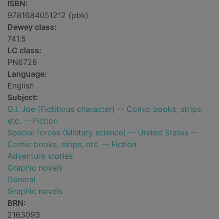
ISBN:
9781684051212 (pbk)
Dewey class:
741.5
LC class:
PN6728
Language:
English
Subject:
G.I. Joe (Fictitious character) -- Comic books, strips,
etc. -- Fiction
Special forces (Military science) -- United States --
Comic books, strips, etc. -- Fiction
Adventure stories
Graphic novels
General
Graphic novels
BRN:
2163093