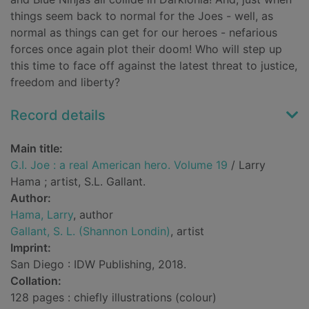
things seem back to normal for the Joes - well, as
normal as things can get for our heroes - nefarious
forces once again plot their doom! Who will step up
this time to face off against the latest threat to justice,
freedom and liberty?
Record details
Main title:
G.I. Joe : a real American hero. Volume 19
/ Larry
Hama ; artist, S.L. Gallant.
Author:
Hama, Larry
, author
Gallant, S. L. (Shannon Londin)
, artist
Imprint:
San Diego : IDW Publishing, 2018.
Collation:
128 pages : chiefly illustrations (colour)