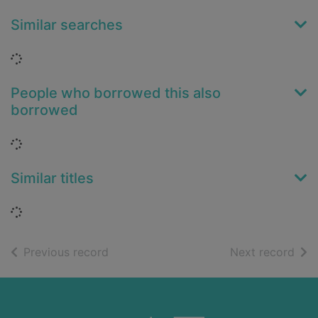
Similar searches
Loading...
People who borrowed this also
borrowed
Loading...
Similar titles
Loading...
of search results
of s
Previous record
Next record