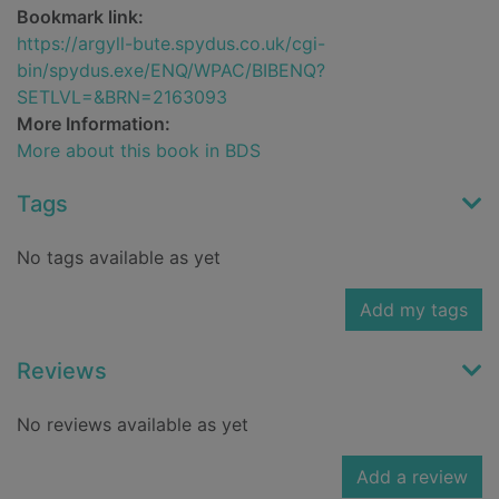
Bookmark link:
https://argyll-bute.spydus.co.uk/cgi-
bin/spydus.exe/ENQ/WPAC/BIBENQ?
SETLVL=&BRN=2163093
More Information:
More about this book in BDS
Tags
No tags available as yet
Add my tags
Reviews
No reviews available as yet
Add a review