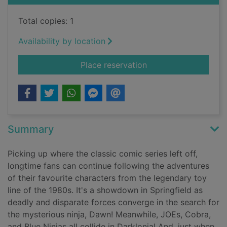
Total copies: 1
Availability by location
for G.I. Joe : a real
Place reservation
Summary
Picking up where the classic comic series left off,
longtime fans can continue following the adventures
of their favourite characters from the legendary toy
line of the 1980s. It's a showdown in Springfield as
deadly and disparate forces converge in the search for
the mysterious ninja, Dawn! Meanwhile, JOEs, Cobra,
and Blue Ninjas all collide in Darklonia! And, just when