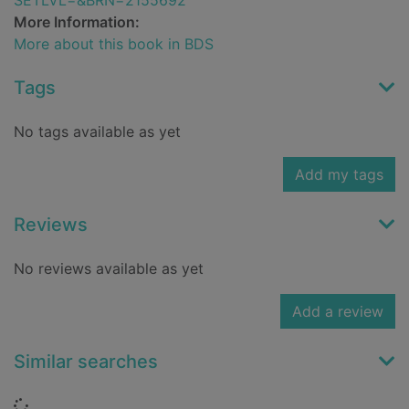
SETLVL=&BRN=2155692
More Information:
More about this book in BDS
Tags
No tags available as yet
Add my tags
Reviews
No reviews available as yet
Add a review
Similar searches
Loading...