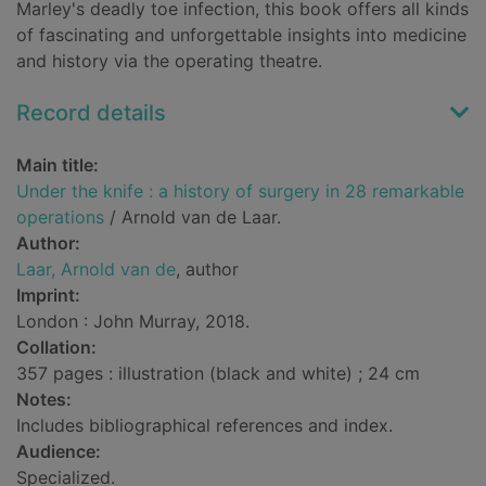
Marley's deadly toe infection, this book offers all kinds
of fascinating and unforgettable insights into medicine
and history via the operating theatre.
Record details
Main title:
Under the knife : a history of surgery in 28 remarkable
operations
/ Arnold van de Laar.
Author:
Laar, Arnold van de
, author
Imprint:
London : John Murray, 2018.
Collation:
357 pages : illustration (black and white) ; 24 cm
Notes:
Includes bibliographical references and index.
Audience:
Specialized.