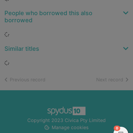
People who borrowed this also
borrowed
Loading...
Similar titles
Loading...
of search results
of s
Previous record
Next record
Footer
Copyright 2023 Civica Pty Limited
Manage cookies
items in
0