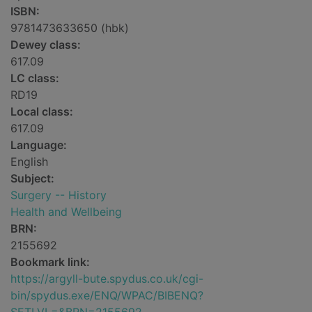
ISBN:
9781473633650 (hbk)
Dewey class:
617.09
LC class:
RD19
Local class:
617.09
Language:
English
Subject:
Surgery -- History
Health and Wellbeing
BRN:
2155692
Bookmark link:
https://argyll-bute.spydus.co.uk/cgi-
bin/spydus.exe/ENQ/WPAC/BIBENQ?