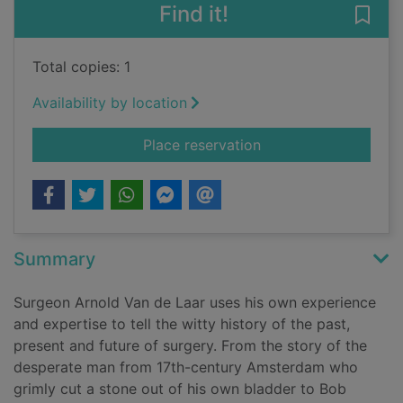
Find it!
Save 
Total copies: 1
Availability by location
for Under the knife :
Place reservation
Summary
Surgeon Arnold Van de Laar uses his own experience
and expertise to tell the witty history of the past,
present and future of surgery. From the story of the
desperate man from 17th-century Amsterdam who
grimly cut a stone out of his own bladder to Bob