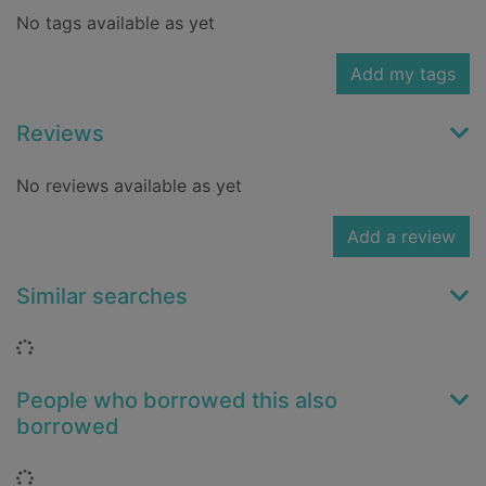
No tags available as yet
Add my tags
Reviews
No reviews available as yet
Add a review
Similar searches
Loading...
People who borrowed this also
borrowed
Loading...