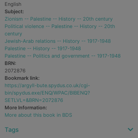
English
Subject:
Zionism -- Palestine -- History -- 20th century
Political violence -- Palestine -- History -- 20th
century
Jewish-Arab relations -- History -- 1917-1948
Palestine -- History -- 1917-1948
Palestine -- Politics and government -- 1917-1948
BRN:
2072876
Bookmark link:
https://argyll-bute.spydus.co.uk/cgi-
bin/spydus.exe/ENQ/WPAC/BIBENQ?
SETLVL=&BRN=2072876
More Information:
More about this book in BDS
Tags