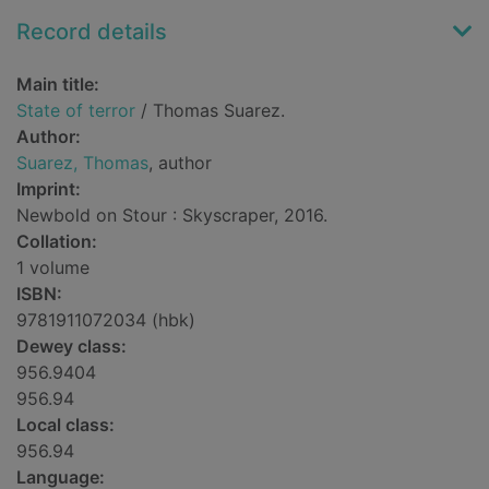
Record details
Main title:
State of terror
/ Thomas Suarez.
Author:
Suarez, Thomas
, author
Imprint:
Newbold on Stour : Skyscraper, 2016.
Collation:
1 volume
ISBN:
9781911072034 (hbk)
Dewey class:
956.9404
956.94
Local class:
956.94
Language: