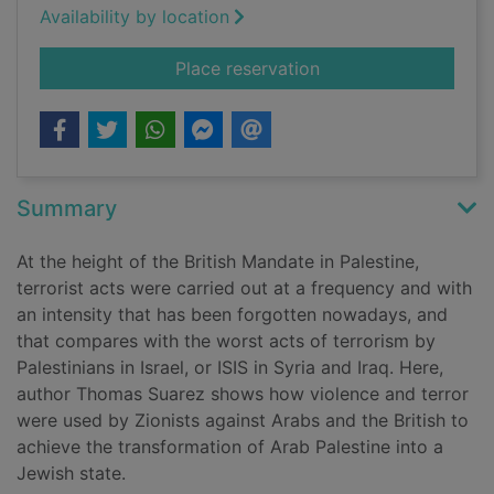
Availability by location
for State of terror
Place reservation
Summary
At the height of the British Mandate in Palestine,
terrorist acts were carried out at a frequency and with
an intensity that has been forgotten nowadays, and
that compares with the worst acts of terrorism by
Palestinians in Israel, or ISIS in Syria and Iraq. Here,
author Thomas Suarez shows how violence and terror
were used by Zionists against Arabs and the British to
achieve the transformation of Arab Palestine into a
Jewish state.