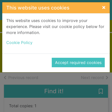
Skip to main content
×
This website uses cookies
This website uses cookies to improve your
Home
Full display
experience. Please visit our cookie policy below for
more information.
State of terror
Cookie Policy
Suarez, Thomas
2016
Accept required cookies
Books, Manuscripts
of search results
of s
Previous record
Next record
Find it!
Save 
Total copies: 1