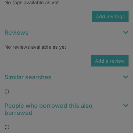
No tags available as yet
Add my tags
Reviews
No reviews available as yet
Add a review
Similar searches
Loading...
People who borrowed this also
borrowed
Loading...