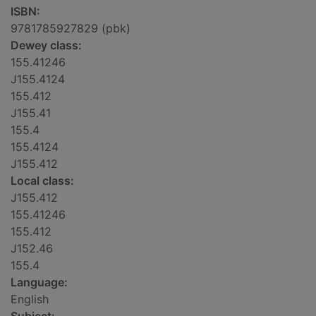
ISBN:
9781785927829 (pbk)
Dewey class:
155.41246
J155.4124
155.412
J155.41
155.4
155.4124
J155.412
Local class:
J155.412
155.41246
155.412
J152.46
155.4
Language:
English