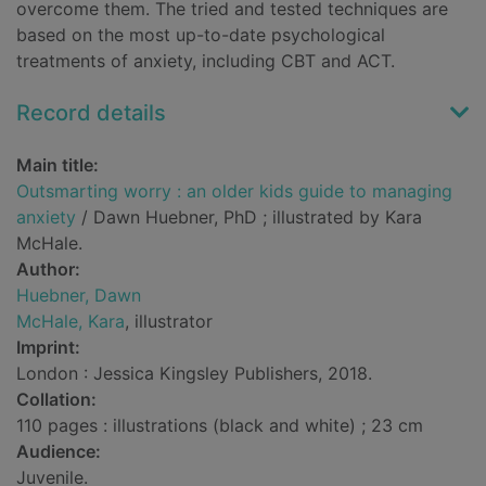
overcome them. The tried and tested techniques are
based on the most up-to-date psychological
treatments of anxiety, including CBT and ACT.
Record details
Main title:
Outsmarting worry : an older kids guide to managing
anxiety
/ Dawn Huebner, PhD ; illustrated by Kara
McHale.
Author:
Huebner, Dawn
McHale, Kara
, illustrator
Imprint:
London : Jessica Kingsley Publishers, 2018.
Collation:
110 pages : illustrations (black and white) ; 23 cm
Audience:
Juvenile.