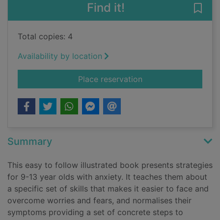
Find it!
Save
Total copies: 4
Availability by location
for Outsmarting worr
Place reservation
Summary
This easy to follow illustrated book presents strategies
for 9-13 year olds with anxiety. It teaches them about
a specific set of skills that makes it easier to face and
overcome worries and fears, and normalises their
symptoms providing a set of concrete steps to