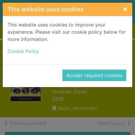
Skip to main content
×
This website uses cookies
This website uses cookies to improve your
Home
Full display
experience. Please visit our cookie policy below for
more information.
Outsmarting worry
Cookie Policy
: an older kids
guide to managing
Accept required cookies
anxiety
Huebner, Dawn
2018
Books, Manuscripts
of search results
of s
Previous record
Next record