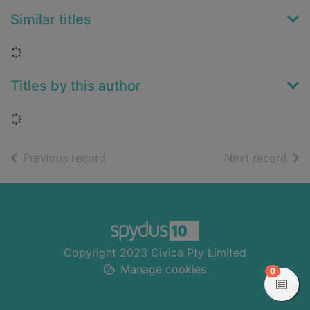
Similar titles
Loading...
Titles by this author
Loading...
of search results
of s
Previous record
Next record
Footer
Copyright 2023 Civica Pty Limited
Manage cookies
items in
0
View