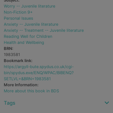
Subject:
Worry -- Juvenile literature
Non-Fiction 9+
Personal Issues
Anxiety -- Juvenile literature
Anxiety -- Treatment -- Juvenile literature
Reading Well for Children
Health and Wellbeing
BRN:
1983581
Bookmark link:
https://argyll-bute.spydus.co.uk/cgi-
bin/spydus.exe/ENQ/WPAC/BIBENQ?
SETLVL=&BRN=1983581
More Information:
More about this book in BDS
Tags