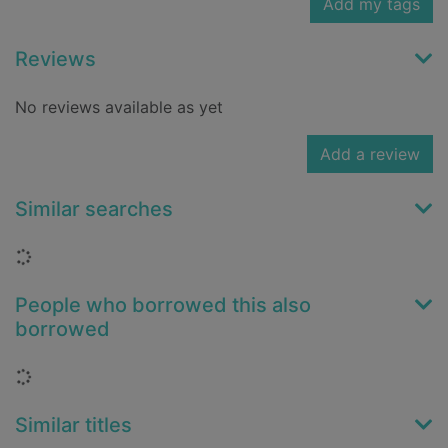
Add my tags
Reviews
No reviews available as yet
Add a review
Similar searches
Loading...
People who borrowed this also
borrowed
Loading...
Similar titles