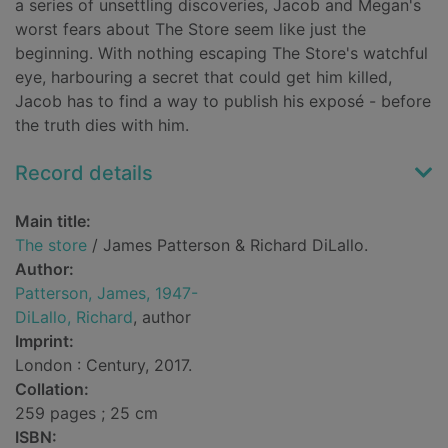
a series of unsettling discoveries, Jacob and Megan's
worst fears about The Store seem like just the
beginning. With nothing escaping The Store's watchful
eye, harbouring a secret that could get him killed,
Jacob has to find a way to publish his exposé - before
the truth dies with him.
Record details
Main title:
The store
/ James Patterson & Richard DiLallo.
Author:
Patterson, James, 1947-
DiLallo, Richard
, author
Imprint:
London : Century, 2017.
Collation:
259 pages ; 25 cm
ISBN: