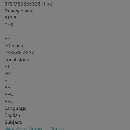
9781780895338 (hbk)
Dewey class:
813.6
THR
T
AF
LC class:
PS3566.A822
Local class:
FT
FIC
F
AF
AFC
AFA
Language:
English
Subject:
New York (State) -- Fiction