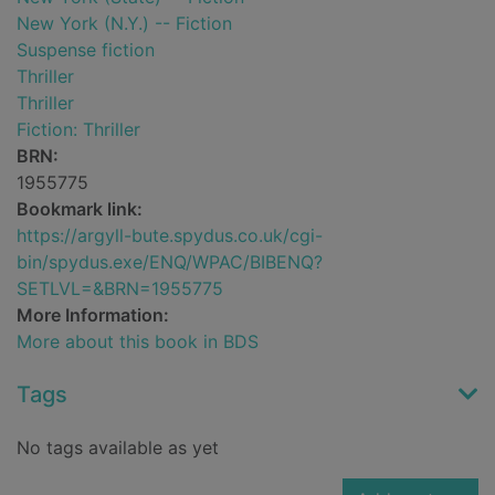
New York (N.Y.) -- Fiction
Suspense fiction
Thriller
Thriller
Fiction: Thriller
BRN:
1955775
Bookmark link:
https://argyll-bute.spydus.co.uk/cgi-
bin/spydus.exe/ENQ/WPAC/BIBENQ?
SETLVL=&BRN=1955775
More Information:
More about this book in BDS
Tags
No tags available as yet