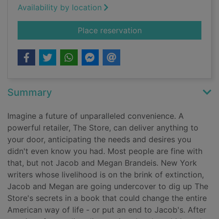
Availability by location
for The store
Place reservation
Summary
Imagine a future of unparalleled convenience. A
powerful retailer, The Store, can deliver anything to
your door, anticipating the needs and desires you
didn't even know you had. Most people are fine with
that, but not Jacob and Megan Brandeis. New York
writers whose livelihood is on the brink of extinction,
Jacob and Megan are going undercover to dig up The
Store's secrets in a book that could change the entire
American way of life - or put an end to Jacob's. After