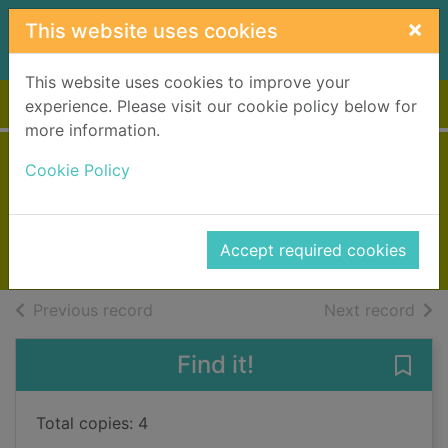
Skip to main content
×
This website uses cookies
This website uses cookies to improve your
Home
Full display
experience. Please visit our cookie policy below for
more information.
The store
Cookie Policy
Patterson, James, 1947-
2017
Accept required cookies
Books, Manuscripts
of search results
of s
Previous record
Next record
Find it!
Save 
Total copies: 4