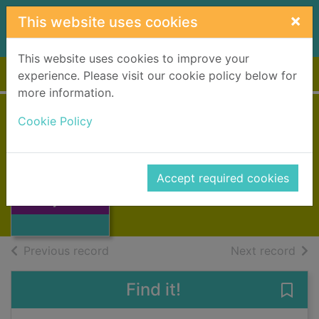
Skip to main content
×
This website uses cookies
This website uses cookies to improve your
Home
Full display
experience. Please visit our cookie policy below for
more information.
Cookie Policy
Gymnastics
Mason, Paul, 1967-
2017
Accept required cookies
Thumbnail for
Books, Manuscripts
Gymnastics
of search results
of s
Previous record
Next record
Find it!
Save