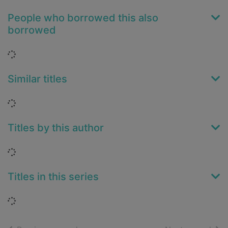
People who borrowed this also
borrowed
Loading...
Similar titles
Loading...
Titles by this author
Loading...
Titles in this series
Loading...