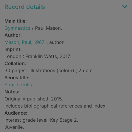
Record details
Main title:
Gymnastics
/ Paul Mason.
Author:
Mason, Paul, 1967-
, author
Imprint:
London : Franklin Watts, 2017.
Collation:
30 pages : illustrations (colour) ; 25 cm.
Series title:
Sports skills
Notes:
Originally published: 2015.
Includes bibliographical references and index.
Audience:
Interest grade level: Key Stage 2.
Juvenile.