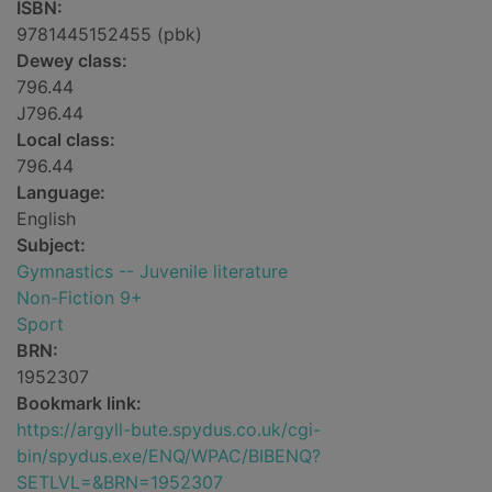
ISBN:
9781445152455 (pbk)
Dewey class:
796.44
J796.44
Local class:
796.44
Language:
English
Subject:
Gymnastics -- Juvenile literature
Non-Fiction 9+
Sport
BRN:
1952307
Bookmark link:
https://argyll-bute.spydus.co.uk/cgi-
bin/spydus.exe/ENQ/WPAC/BIBENQ?
SETLVL=&BRN=1952307