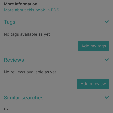
More Information:
More about this book in BDS
Tags
No tags available as yet
Add my tags
Reviews
No reviews available as yet
Add a review
Similar searches
Loading...