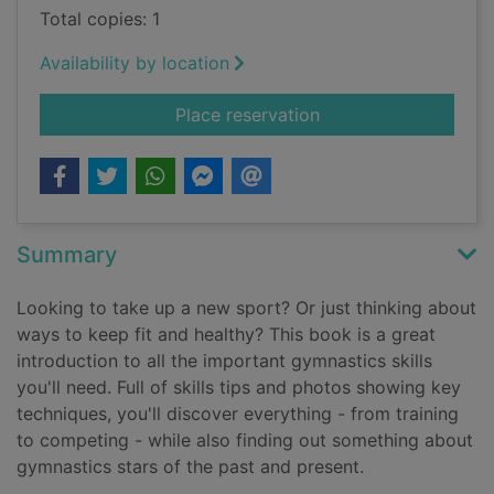
Total copies: 1
Availability by location
for Gymnastics
Place reservation
Summary
Looking to take up a new sport? Or just thinking about
ways to keep fit and healthy? This book is a great
introduction to all the important gymnastics skills
you'll need. Full of skills tips and photos showing key
techniques, you'll discover everything - from training
to competing - while also finding out something about
gymnastics stars of the past and present.