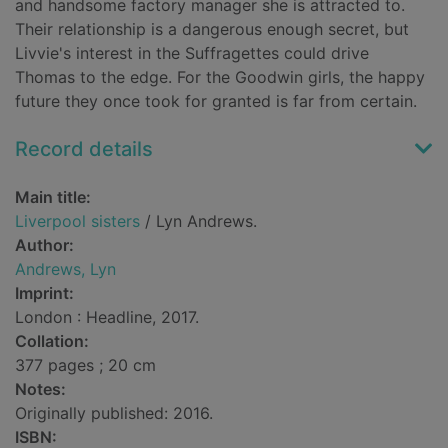
and handsome factory manager she is attracted to.
Their relationship is a dangerous enough secret, but
Livvie's interest in the Suffragettes could drive
Thomas to the edge. For the Goodwin girls, the happy
future they once took for granted is far from certain.
Record details
Main title:
Liverpool sisters
/ Lyn Andrews.
Author:
Andrews, Lyn
Imprint:
London : Headline, 2017.
Collation:
377 pages ; 20 cm
Notes:
Originally published: 2016.
ISBN: