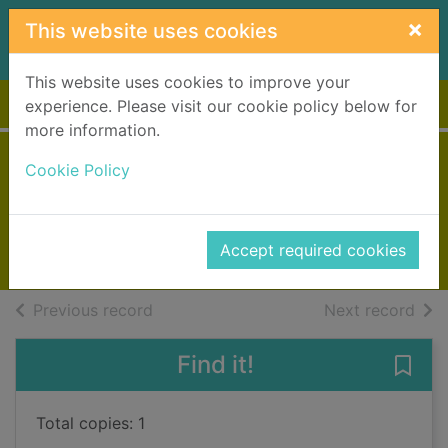
Skip to main content
×
This website uses cookies
This website uses cookies to improve your
Home
Full display
experience. Please visit our cookie policy below for
more information.
Liverpool sisters
Cookie Policy
Andrews, Lyn
2017
Accept required cookies
Books, Manuscripts
of search results
of s
Previous record
Next record
Find it!
Save 
Total copies: 1