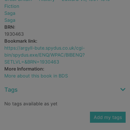
Fiction
Saga
Saga
BRN:
1930463
Bookmark link:
https://argyll-bute.spydus.co.uk/cgi-
bin/spydus.exe/ENQ/WPAC/BIBENQ?
SETLVL=&BRN=1930463
More Information:
More about this book in BDS
Tags
No tags available as yet
Add my tags