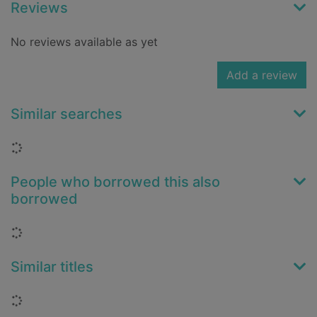
Reviews
No reviews available as yet
Add a review
Similar searches
Loading...
People who borrowed this also
borrowed
Loading...
Similar titles
Loading...