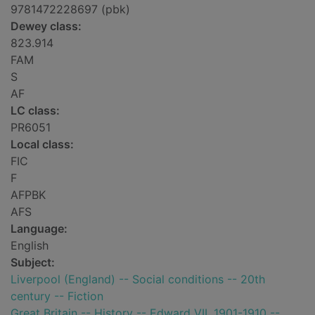
9781472228697 (pbk)
Dewey class:
823.914
FAM
S
AF
LC class:
PR6051
Local class:
FIC
F
AFPBK
AFS
Language:
English
Subject:
Liverpool (England) -- Social conditions -- 20th
century -- Fiction
Great Britain -- History -- Edward VII, 1901-1910 --