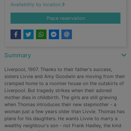
Availability by location
for Liverpool sisters
Place reservation
Summary
Liverpool, 1907. Thanks to their father's success,
sisters Livvie and Amy Goodwin are moving from their
cramped home to a roomier house on the outskirts of
Liverpool. But tragedy strikes when their adored
mother dies in childbirth. The girls are still grieving
when Thomas introduces their new stepmother - a
woman just a few years older than Livvie. Thomas has
plans for his daughters. He wants Livvie to marry a
wealthy neighbour's son - not Frank Hadley, the kind