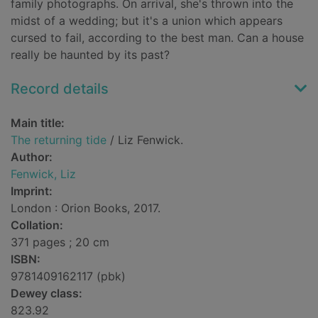
family photographs. On arrival, she's thrown into the
midst of a wedding; but it's a union which appears
cursed to fail, according to the best man. Can a house
really be haunted by its past?
Record details
Main title:
The returning tide
/ Liz Fenwick.
Author:
Fenwick, Liz
Imprint:
London : Orion Books, 2017.
Collation:
371 pages ; 20 cm
ISBN:
9781409162117 (pbk)
Dewey class:
823.92