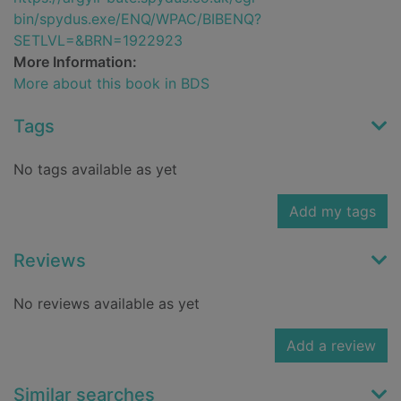
bin/spydus.exe/ENQ/WPAC/BIBENQ?
SETLVL=&BRN=1922923
More Information:
More about this book in BDS
Tags
No tags available as yet
Add my tags
Reviews
No reviews available as yet
Add a review
Similar searches