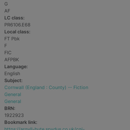
G
AF
LC class:
PR6106.E68
Local class:
FT Pbk
F
FIC
AFPBK
Language:
English
Subject:
Cornwall (England : County) -- Fiction
General
General
BRN:
1922923
Bookmark link:
https://argyll-bute.spydus.co.uk/cgi-