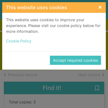
Skip to main content
×
This website uses cookies
This website uses cookies to improve your
Home
Full display
experience. Please visit our cookie policy below for
more information.
The returning tide
Cookie Policy
Fenwick, Liz
2017
Accept required cookies
Books, Manuscripts
of search results
of s
Previous record
Next record
Find it!
Save 
Total copies: 3