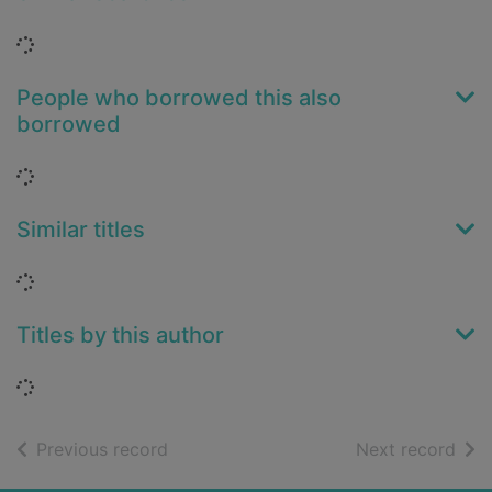
Loading...
People who borrowed this also
borrowed
Loading...
Similar titles
Loading...
Titles by this author
Loading...
of search results
of s
Previous record
Next record