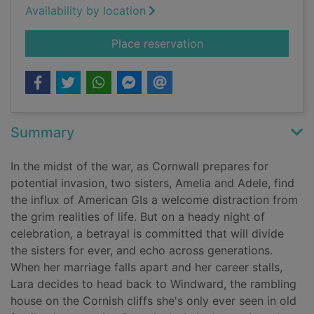
Availability by location
for The returning tid
Place reservation
Summary
In the midst of the war, as Cornwall prepares for
potential invasion, two sisters, Amelia and Adele, find
the influx of American GIs a welcome distraction from
the grim realities of life. But on a heady night of
celebration, a betrayal is committed that will divide
the sisters for ever, and echo across generations.
When her marriage falls apart and her career stalls,
Lara decides to head back to Windward, the rambling
house on the Cornish cliffs she's only ever seen in old