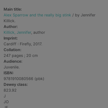
Main title:
Alex Sparrow and the really big stink
/ by Jennifer
Killick.
Author:
Killick, Jennifer
, author
Imprint:
Cardiff : Firefly, 2017.
Collation:
247 pages ; 20 cm
Audience:
Juvenile.
ISBN:
9781910080566 (pbk)
Dewey class:
823.92
J
JO
JF