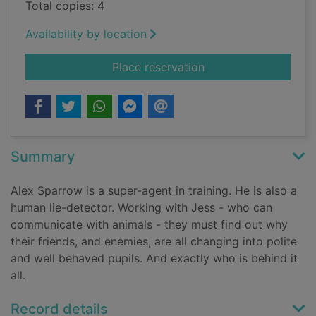
Total copies: 4
Availability by location
for Alex Sparrow and 
Place reservation
Summary
Alex Sparrow is a super-agent in training. He is also a
human lie-detector. Working with Jess - who can
communicate with animals - they must find out why
their friends, and enemies, are all changing into polite
and well behaved pupils. And exactly who is behind it
all.
Record details