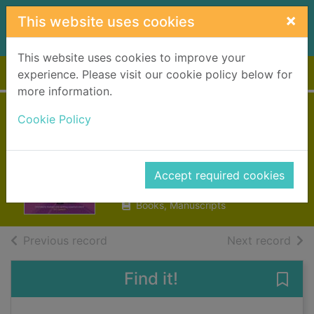
Skip to main content
×
This website uses cookies
This website uses cookies to improve your
Home
Full display
experience. Please visit our cookie policy below for
more information.
Alex Sparrow and
Cookie Policy
the really big stink
Killick, Jennifer
Accept required cookies
2017
Books, Manuscripts
of search results
of s
Previous record
Next record
Find it!
Save 