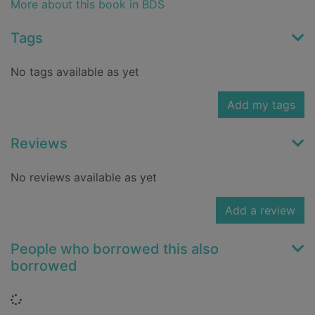
More about this book in BDS
Tags
No tags available as yet
Add my tags
Reviews
No reviews available as yet
Add a review
People who borrowed this also
borrowed
Loading...