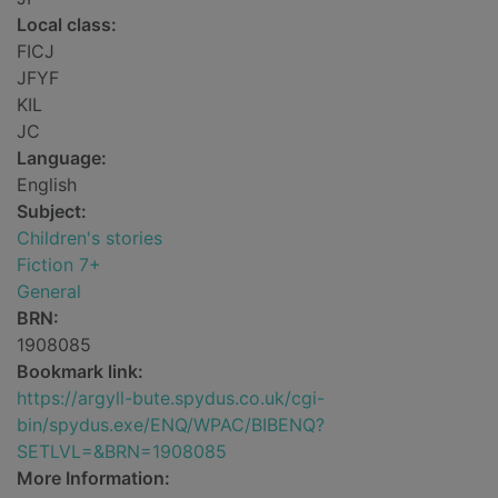
Local class:
FICJ
JFYF
KIL
JC
Language:
English
Subject:
Children's stories
Fiction 7+
General
BRN:
1908085
Bookmark link:
https://argyll-bute.spydus.co.uk/cgi-
bin/spydus.exe/ENQ/WPAC/BIBENQ?
SETLVL=&BRN=1908085
More Information: