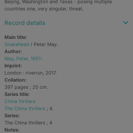
Beijing, Washington and Texas - posing multiple
countries one, very singular, threat.
Record details
Main title:
Snakehead
/ Peter May.
Author:
May, Peter, 1951-
Imprint:
London : riverrun, 2017.
Collation:
397 pages ; 20 cm.
Series title:
China thrillers
The China thrillers
; 4.
Series:
The China thrillers ; 4
Notes: