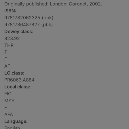
Originally published: London: Coronet, 2002.
ISBN:
9781782062325 (pbk)
9781786487827 (pbk)
Dewey class:
823.92
THR
T
F
AF
LC class:
PR6063.A884
Local class:
FIC
MYS
F
AFA
Language:
English