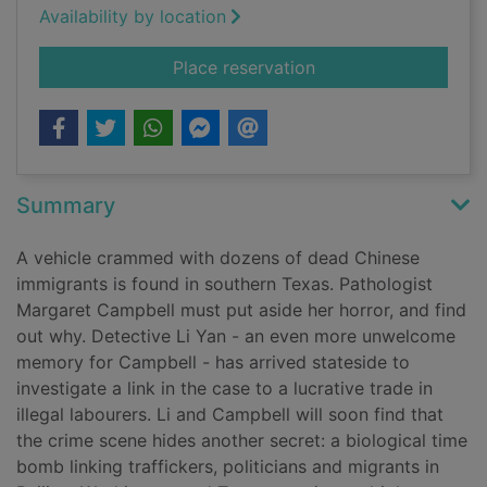
Availability by location
for Snakehead
Place reservation
Summary
A vehicle crammed with dozens of dead Chinese
immigrants is found in southern Texas. Pathologist
Margaret Campbell must put aside her horror, and find
out why. Detective Li Yan - an even more unwelcome
memory for Campbell - has arrived stateside to
investigate a link in the case to a lucrative trade in
illegal labourers. Li and Campbell will soon find that
the crime scene hides another secret: a biological time
bomb linking traffickers, politicians and migrants in