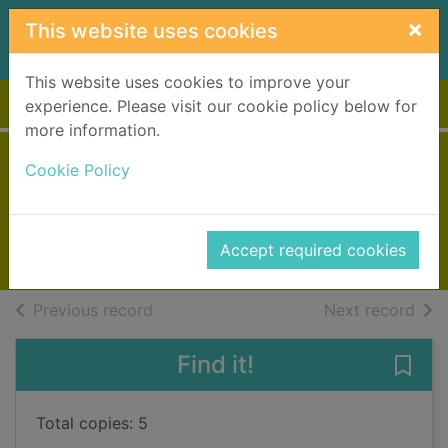
Skip to main content
×
This website uses cookies
This website uses cookies to improve your
Home
Full display
experience. Please visit our cookie policy below for
more information.
Snakehead
Cookie Policy
May, Peter, 1951-
2017
Accept required cookies
Books, Manuscripts
of search results
of s
Previous record
Next record
Find it!
Save
Total copies: 5