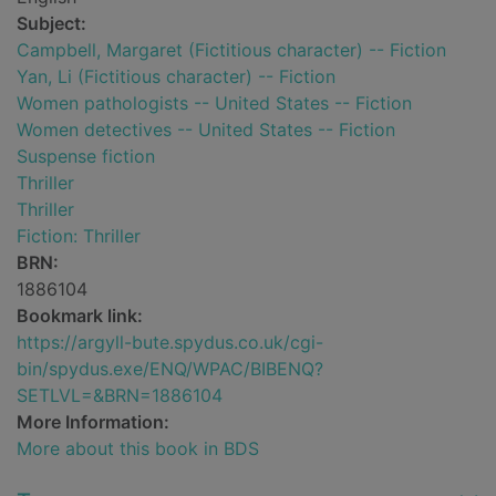
Subject:
Campbell, Margaret (Fictitious character) -- Fiction
Yan, Li (Fictitious character) -- Fiction
Women pathologists -- United States -- Fiction
Women detectives -- United States -- Fiction
Suspense fiction
Thriller
Thriller
Fiction: Thriller
BRN:
1886104
Bookmark link:
https://argyll-bute.spydus.co.uk/cgi-
bin/spydus.exe/ENQ/WPAC/BIBENQ?
SETLVL=&BRN=1886104
More Information:
More about this book in BDS