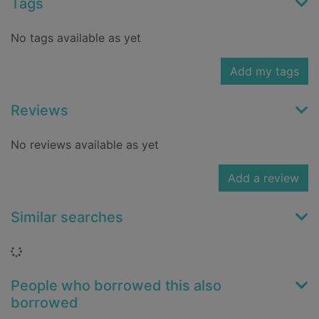
Tags
No tags available as yet
Add my tags
Reviews
No reviews available as yet
Add a review
Similar searches
Loading...
People who borrowed this also
borrowed