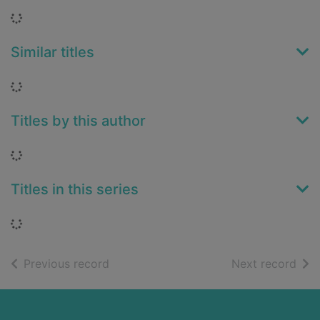
Loading...
Similar titles
Loading...
Titles by this author
Loading...
Titles in this series
Loading...
of search results
of s
Previous record
Next record